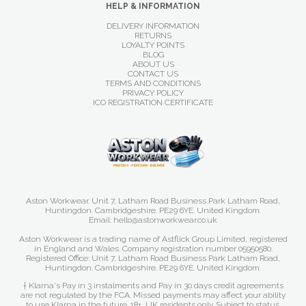
HELP & INFORMATION
DELIVERY INFORMATION
RETURNS
LOYALTY POINTS
BLOG
ABOUT US
CONTACT US
TERMS AND CONDITIONS
PRIVACY POLICY
ICO REGISTRATION CERTIFICATE
Aston Workwear. Unit 7, Latham Road Business Park Latham Road,
Huntingdon. Cambridgeshire. PE29 6YE. United Kingdom.
Email: hello@astonworkwear.co.uk
Aston Workwear is a trading name of Astflick Group Limited, registered
in England and Wales. Company registration number 05950580.
Registered Office: Unit 7, Latham Road Business Park Latham Road,
Huntingdon. Cambridgeshire. PE29 6YE. United Kingdom.
† Klarna's Pay in 3 instalments and Pay in 30 days credit agreements
are not regulated by the FCA. Missed payments may affect your ability
to use Klarna in the future. 18+, UK residents only. Subject to status.