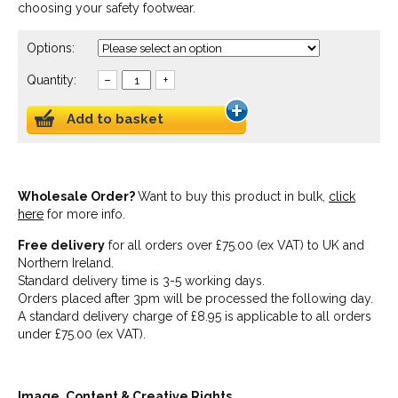
choosing your safety footwear.
Options:
Quantity:
–
+
Add to basket
Wholesale Order?
Want to buy this product in bulk,
click
here
for more info.
Free delivery
for all orders over £75.00 (ex VAT) to UK and
Northern Ireland.
Standard delivery time is 3-5 working days.
Orders placed after 3pm will be processed the following day.
A standard delivery charge of £8.95 is applicable to all orders
under £75.00 (ex VAT).
Image, Content & Creative Rights