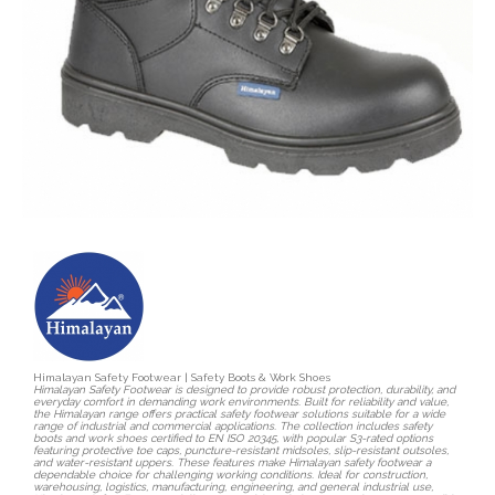
Himalayan Safety Footwear | Safety Boots & Work Shoes
Himalayan Safety Footwear is designed to provide robust protection, durability, and
everyday comfort in demanding work environments. Built for reliability and value,
the Himalayan range offers practical safety footwear solutions suitable for a wide
range of industrial and commercial applications. The collection includes safety
boots and work shoes certified to EN ISO 20345, with popular S3-rated options
featuring protective toe caps, puncture-resistant midsoles, slip-resistant outsoles,
and water-resistant uppers. These features make Himalayan safety footwear a
dependable choice for challenging working conditions. Ideal for construction,
warehousing, logistics, manufacturing, engineering, and general industrial use,