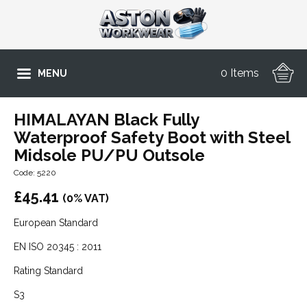
0 Items
MENU
HIMALAYAN Black Fully
Waterproof Safety Boot with Steel
Midsole PU/PU Outsole
Code: 5220
£
45.41
(0% VAT)
European Standard
EN ISO 20345 : 2011
Rating Standard
S3