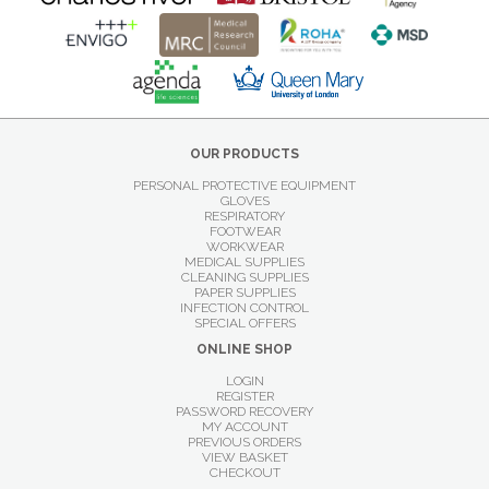
OUR PRODUCTS
PERSONAL PROTECTIVE EQUIPMENT
GLOVES
RESPIRATORY
FOOTWEAR
WORKWEAR
MEDICAL SUPPLIES
CLEANING SUPPLIES
PAPER SUPPLIES
INFECTION CONTROL
SPECIAL OFFERS
ONLINE SHOP
LOGIN
REGISTER
PASSWORD RECOVERY
MY ACCOUNT
PREVIOUS ORDERS
VIEW BASKET
CHECKOUT