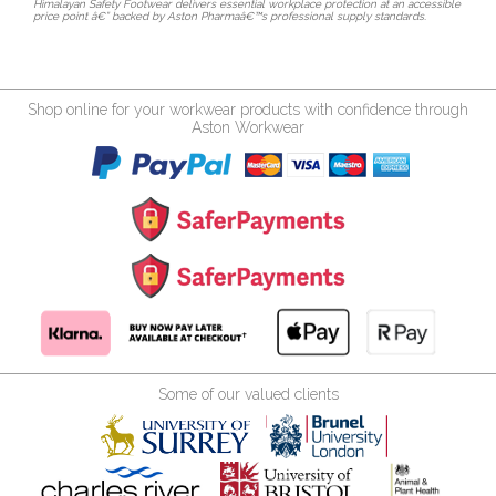
Himalayan Safety Footwear delivers essential workplace protection at an accessible
price point â€” backed by Aston Pharmaâ€™s professional supply standards.
Shop online for your workwear products with confidence through
Aston Workwear
Some of our valued clients