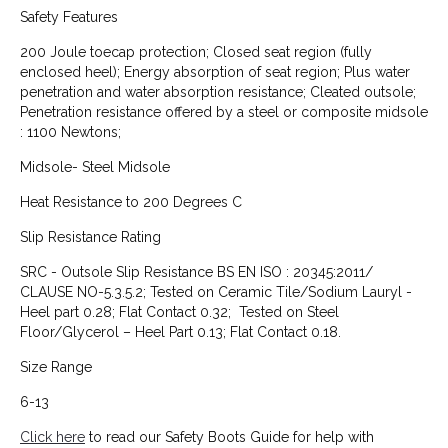
Safety Features
200 Joule toecap protection; Closed seat region (fully
enclosed heel); Energy absorption of seat region; Plus water
penetration and water absorption resistance; Cleated outsole;
Penetration resistance offered by a steel or composite midsole
: 1100 Newtons;
Midsole- Steel Midsole
Heat Resistance to 200 Degrees C
Slip Resistance Rating
SRC - Outsole Slip Resistance BS EN ISO : 20345:2011/
CLAUSE NO-5.3.5.2; Tested on Ceramic Tile/Sodium Lauryl -
Heel part 0.28; Flat Contact 0.32; Tested on Steel
Floor/Glycerol – Heel Part 0.13; Flat Contact 0.18.
Size Range
6-13
Click here
to read our Safety Boots Guide for help with