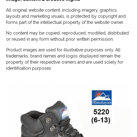
All original website content, including imagery, graphics,
layouts and marketing visuals, is protected by copyright and
forms part of the intellectual property of the website owner.
No content may be copied, reproduced, modified, distributed
or reused in any form without prior written permission.
Product images are used for illustrative purposes only. All
trademarks, brand names and logos displayed remain the
property of their respective owners and are used solely for
identification purposes.