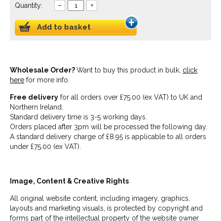
Quantity:
–
+
Add to basket
Wholesale Order?
Want to buy this product in bulk,
click
here
for more info.
Free delivery
for all orders over £75.00 (ex VAT) to UK and
Northern Ireland.
Standard delivery time is 3-5 working days.
Orders placed after 3pm will be processed the following day.
A standard delivery charge of £8.95 is applicable to all orders
under £75.00 (ex VAT).
Image, Content & Creative Rights
All original website content, including imagery, graphics,
layouts and marketing visuals, is protected by copyright and
forms part of the intellectual property of the website owner.