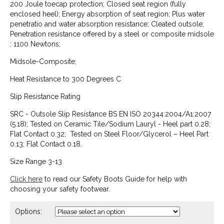
200 Joule toecap protection; Closed seat region (fully
enclosed heel); Energy absorption of seat region; Plus water
penetratio and water absorption resistance; Cleated outsole;
Penetration resistance offered by a steel or composite midsole
: 1100 Newtons;
Midsole-Composite;
Heat Resistance to 300 Degrees C
Slip Resistance Rating
SRC - Outsole Slip Resistance BS EN ISO 20344:2004/A1:2007
(5.18); Tested on Ceramic Tile/Sodium Lauryl - Heel part 0.28;
Flat Contact 0.32; Tested on Steel Floor/Glycerol – Heel Part
0.13; Flat Contact 0.18.
Size Range 3-13
Click here
to read our Safety Boots Guide for help with
choosing your safety footwear.
Options: