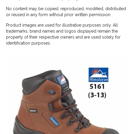
No content may be copied, reproduced, modified, distributed
or reused in any form without prior written permission.
Product images are used for illustrative purposes only. All
trademarks, brand names and logos displayed remain the
property of their respective owners and are used solely for
identification purposes.