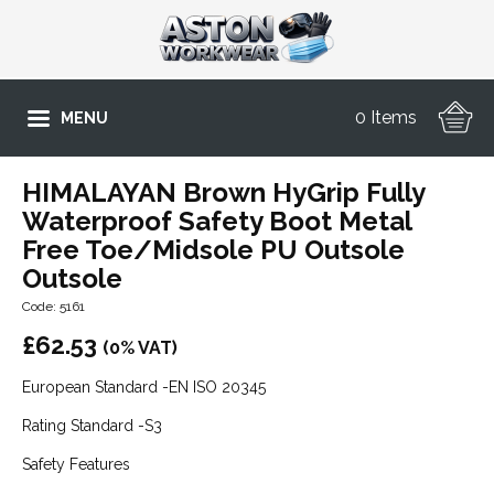
0 Items
MENU
HIMALAYAN Brown HyGrip Fully
Waterproof Safety Boot Metal
Free Toe/Midsole PU Outsole
Outsole
Code: 5161
£
62.53
(0% VAT)
European Standard -EN ISO 20345
Rating Standard -S3
Safety Features