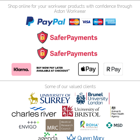
Shop online for your workwear products with confidence through
Aston Workwear
Some of our valued clients