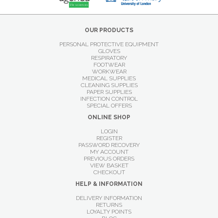
OUR PRODUCTS
PERSONAL PROTECTIVE EQUIPMENT
GLOVES
RESPIRATORY
FOOTWEAR
WORKWEAR
MEDICAL SUPPLIES
CLEANING SUPPLIES
PAPER SUPPLIES
INFECTION CONTROL
SPECIAL OFFERS
ONLINE SHOP
LOGIN
REGISTER
PASSWORD RECOVERY
MY ACCOUNT
PREVIOUS ORDERS
VIEW BASKET
CHECKOUT
HELP & INFORMATION
DELIVERY INFORMATION
RETURNS
LOYALTY POINTS