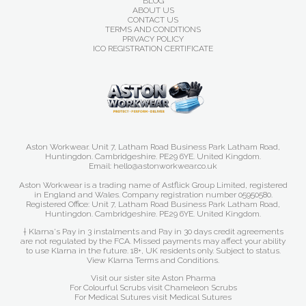
BLOG
ABOUT US
CONTACT US
TERMS AND CONDITIONS
PRIVACY POLICY
ICO REGISTRATION CERTIFICATE
Aston Workwear. Unit 7, Latham Road Business Park Latham Road,
Huntingdon. Cambridgeshire. PE29 6YE. United Kingdom.
Email: hello@astonworkwear.co.uk
Aston Workwear is a trading name of Astflick Group Limited, registered
in England and Wales. Company registration number 05950580.
Registered Office: Unit 7, Latham Road Business Park Latham Road,
Huntingdon. Cambridgeshire. PE29 6YE. United Kingdom.
† Klarna's Pay in 3 instalments and Pay in 30 days credit agreements
are not regulated by the FCA. Missed payments may affect your ability
to use Klarna in the future. 18+, UK residents only. Subject to status.
View Klarna Terms and Conditions
.
Visit our sister site
Aston Pharma
For Colourful Scrubs visit
Chameleon Scrubs
For Medical Sutures visit
Medical Sutures