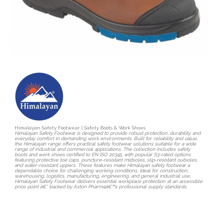
Himalayan Safety Footwear | Safety Boots & Work Shoes
Himalayan Safety Footwear is designed to provide robust protection, durability, and
everyday comfort in demanding work environments. Built for reliability and value,
the Himalayan range offers practical safety footwear solutions suitable for a wide
range of industrial and commercial applications. The collection includes safety
boots and work shoes certified to EN ISO 20345, with popular S3-rated options
featuring protective toe caps, puncture-resistant midsoles, slip-resistant outsoles,
and water-resistant uppers. These features make Himalayan safety footwear a
dependable choice for challenging working conditions. Ideal for construction,
warehousing, logistics, manufacturing, engineering, and general industrial use,
Himalayan Safety Footwear delivers essential workplace protection at an accessible
price point â€” backed by Aston Pharmaâ€™s professional supply standards.