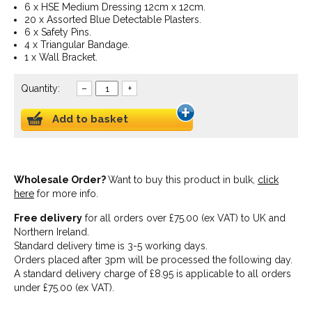
6 x HSE Medium Dressing 12cm x 12cm.
20 x Assorted Blue Detectable Plasters.
6 x Safety Pins.
4 x Triangular Bandage.
1 x Wall Bracket.
Quantity:
–
+
Add to basket
Wholesale Order?
Want to buy this product in bulk,
click
here
for more info.
Free delivery
for all orders over £75.00 (ex VAT) to UK and
Northern Ireland.
Standard delivery time is 3-5 working days.
Orders placed after 3pm will be processed the following day.
A standard delivery charge of £8.95 is applicable to all orders
under £75.00 (ex VAT).