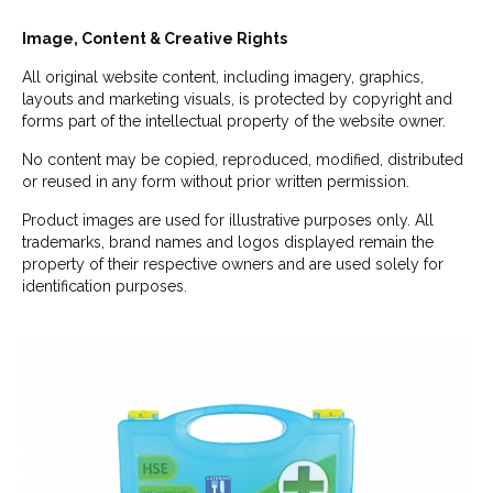
Image, Content & Creative Rights
All original website content, including imagery, graphics,
layouts and marketing visuals, is protected by copyright and
forms part of the intellectual property of the website owner.
No content may be copied, reproduced, modified, distributed
or reused in any form without prior written permission.
Product images are used for illustrative purposes only. All
trademarks, brand names and logos displayed remain the
property of their respective owners and are used solely for
identification purposes.