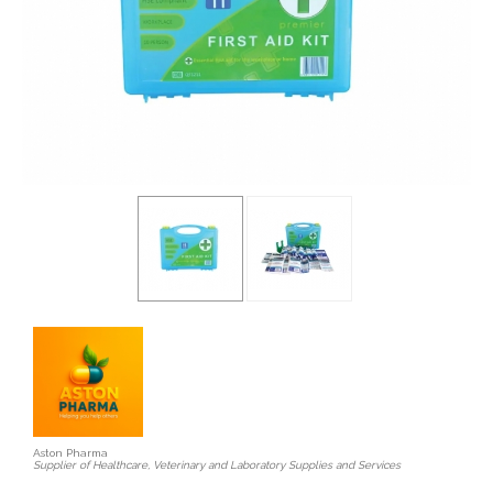
Aston Pharma
Supplier of Healthcare, Veterinary and Laboratory Supplies and Services