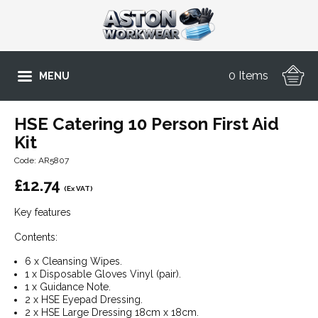
0 Items
MENU
HSE Catering 10 Person First Aid
Kit
Code: AR5807
£
12.74
(Ex VAT)
Key features
Contents:
6 x Cleansing Wipes.
1 x Disposable Gloves Vinyl (pair).
1 x Guidance Note.
2 x HSE Eyepad Dressing.
2 x HSE Large Dressing 18cm x 18cm.