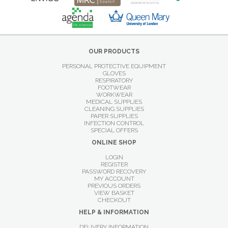
OUR PRODUCTS
PERSONAL PROTECTIVE EQUIPMENT
GLOVES
RESPIRATORY
FOOTWEAR
WORKWEAR
MEDICAL SUPPLIES
CLEANING SUPPLIES
PAPER SUPPLIES
INFECTION CONTROL
SPECIAL OFFERS
ONLINE SHOP
LOGIN
REGISTER
PASSWORD RECOVERY
MY ACCOUNT
PREVIOUS ORDERS
VIEW BASKET
CHECKOUT
HELP & INFORMATION
DELIVERY INFORMATION