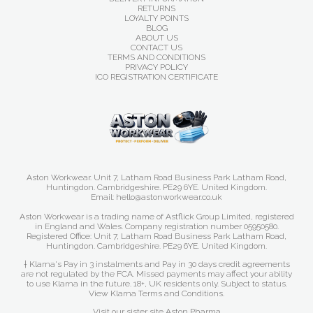
RETURNS
LOYALTY POINTS
BLOG
ABOUT US
CONTACT US
TERMS AND CONDITIONS
PRIVACY POLICY
ICO REGISTRATION CERTIFICATE
Aston Workwear. Unit 7, Latham Road Business Park Latham Road,
Huntingdon. Cambridgeshire. PE29 6YE. United Kingdom.
Email: hello@astonworkwear.co.uk
Aston Workwear is a trading name of Astflick Group Limited, registered
in England and Wales. Company registration number 05950580.
Registered Office: Unit 7, Latham Road Business Park Latham Road,
Huntingdon. Cambridgeshire. PE29 6YE. United Kingdom.
† Klarna's Pay in 3 instalments and Pay in 30 days credit agreements
are not regulated by the FCA. Missed payments may affect your ability
to use Klarna in the future. 18+, UK residents only. Subject to status.
View Klarna Terms and Conditions
.
Visit our sister site
Aston Pharma