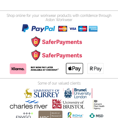
Shop online for your workwear products with confidence through
Aston Workwear
Some of our valued clients