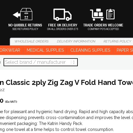
WHOLESALE
ORDERS
DELIVERY
INFORMATION
RETURNS
POLICY
ORKWEAR
MEDICAL SUPPLIES
CLEANING SUPPLIES
PAPER S
d
in Classic 2ply Zig Zag V Fold Hand Tow
T2Z
00
(Ex VAT)
sue for pleasant and hygienic hand drying. Rapid and high capacity abso
ee dispensing prevents cross-contamination and improves the level o
venient packaging: The Katrin Handy Pack.
ng one towel at a time helps to control towel consumption.