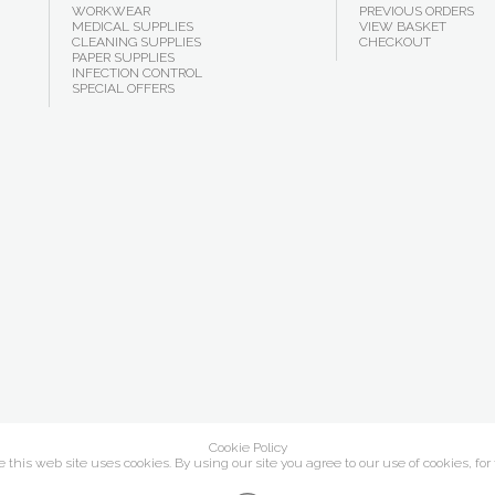
WORKWEAR
PREVIOUS ORDERS
MEDICAL SUPPLIES
VIEW BASKET
CLEANING SUPPLIES
CHECKOUT
PAPER SUPPLIES
INFECTION CONTROL
SPECIAL OFFERS
Cookie Policy
this web site uses cookies. By using our site you agree to our use of cookies, for