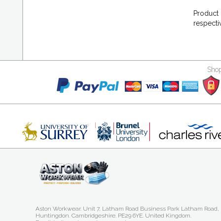
Product 
respecti
Shop
Aston Workwear. Unit 7, Latham Road Business Park Latham Road,
Huntingdon. Cambridgeshire. PE29 6YE. United Kingdom.