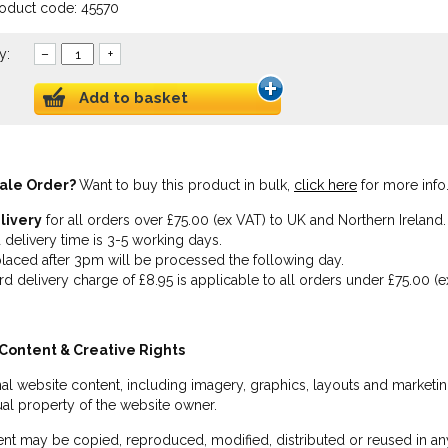
roduct code: 45570
y:
–
+
Add to basket
ale Order?
Want to buy this product in bulk,
click here
for more info
livery
for all orders over £75.00 (ex VAT) to UK and Northern Ireland.
 delivery time is 3-5 working days.
laced after 3pm will be processed the following day.
rd delivery charge of £8.95 is applicable to all orders under £75.00 (e
Content & Creative Rights
inal website content, including imagery, graphics, layouts and marketin
tual property of the website owner.
nt may be copied, reproduced, modified, distributed or reused in any