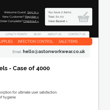
Welcome Guest,
Sign In »
You have
0 Items
New Customer?
Register »
Total: £0.00
Order Complete?
Checkout »
View Basket »
LOYALTY
POINTS
BLOG
ABOUT
US
CONTACT
US
UPPLIES
INFECTION CONTROL
SALE ITEMS
hello@astonworkwear.co.uk
Email:
els - Case of 4000
rption for ultimate user satisfaction.
f hygiene.