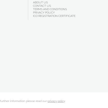
ABOUT US
CONTACT US
TERMS AND CONDITIONS
PRIVACY POLICY
ICO REGISTRATION CERTIFICATE
 further information please read our
privacy policy
.