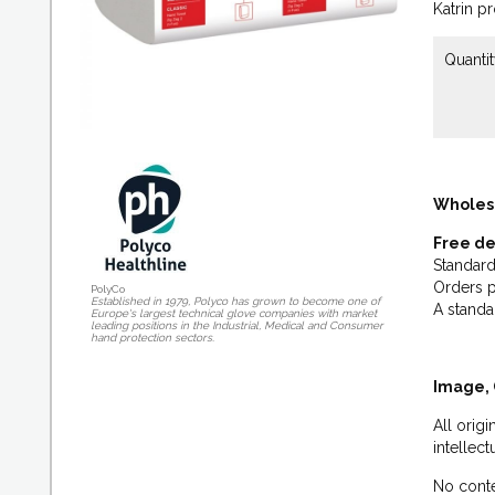
Katrin p
Quantit
Wholes
Free de
Standard
Orders p
PolyCo
Established in 1979, Polyco has grown to become one of
A standa
Europe's largest technical glove companies with market
leading positions in the Industrial, Medical and Consumer
hand protection sectors.
Image, 
All orig
intellec
No conte