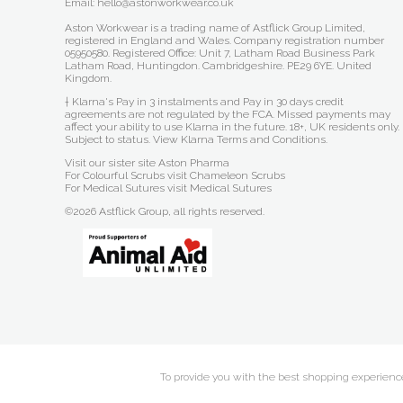
Email: hello@astonworkwear.co.uk
Aston Workwear is a trading name of Astflick Group Limited,
registered in England and Wales. Company registration number
05950580. Registered Office: Unit 7, Latham Road Business Park
Latham Road, Huntingdon. Cambridgeshire. PE29 6YE. United
Kingdom.
† Klarna's Pay in 3 instalments and Pay in 30 days credit
agreements are not regulated by the FCA. Missed payments may
affect your ability to use Klarna in the future. 18+, UK residents only.
Subject to status.
View Klarna Terms and Conditions
.
Visit our sister site
Aston Pharma
For Colourful Scrubs visit
Chameleon Scrubs
For Medical Sutures visit
Medical Sutures
©2026 Astflick Group, all rights reserved.
To provide you with the best shopping experience 