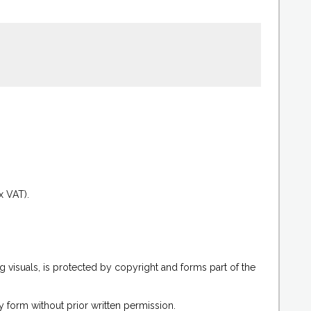
.
x VAT).
g visuals, is protected by copyright and forms part of the
 form without prior written permission.