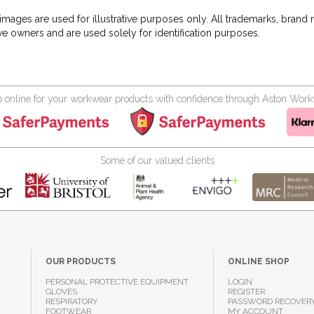
images are used for illustrative purposes only. All trademarks, brand
ve owners and are used solely for identification purposes.
 online for your workwear products with confidence through Aston Wor
Some of our valued clients
OUR PRODUCTS
ONLINE SHOP
PERSONAL PROTECTIVE EQUIPMENT
LOGIN
GLOVES
REGISTER
RESPIRATORY
PASSWORD RECOVER
FOOTWEAR
MY ACCOUNT