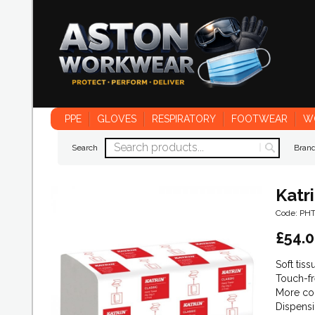
PPE
GLOVES
RESPIRATORY
FOOTWEAR
W
Search
Bran
Katr
Code: PH
£
54.
Soft tis
Touch-fr
More con
Dispensi