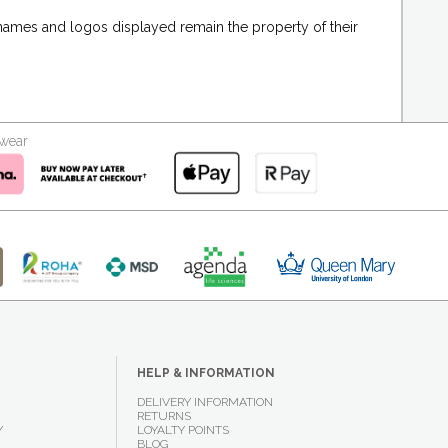
 names and logos displayed remain the property of their
kwear
HELP & INFORMATION
DELIVERY INFORMATION
RETURNS
Y
LOYALTY POINTS
BLOG