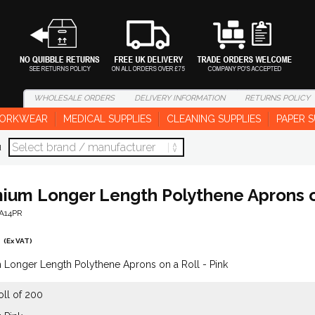
WHOLESALE
ORDERS
DELIVERY
INFORMATION
RETURNS
POLICY
ORKWEAR
MEDICAL SUPPLIES
CLEANING SUPPLIES
PAPER S
d
ium Longer Length Polythene Aprons on
-A14PR
(Ex VAT)
Longer Length Polythene Aprons on a Roll - Pink
oll of 200