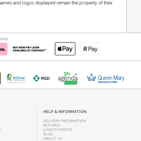
 names and logos displayed remain the property of their
kwear
HELP & INFORMATION
DELIVERY INFORMATION
RETURNS
Y
LOYALTY POINTS
BLOG
ABOUT US