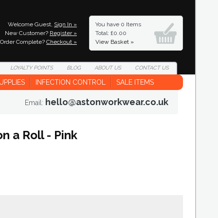
Welcome Guest,
Sign In »
You have
0 Items
New Customer?
Register »
Total: £0.00
Order Complete?
Checkout »
View Basket »
LOYALTY
POINTS
BLOG
ABOUT
US
CONTACT
US
UPPLIES
INFECTION CONTROL
SALE ITEMS
hello@astonworkwear.co.uk
Email:
 a Roll - Pink