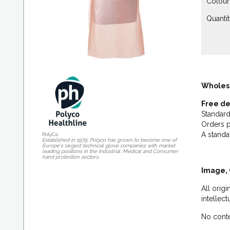
Colour:
Quantit
Wholes
Free de
Standard
Orders p
A standa
PolyCo
Established in 1979, Polyco has grown to become one of
Europe's largest technical glove companies with market
leading positions in the Industrial, Medical and Consumer
hand protection sectors.
Image, 
All orig
intellec
No conte