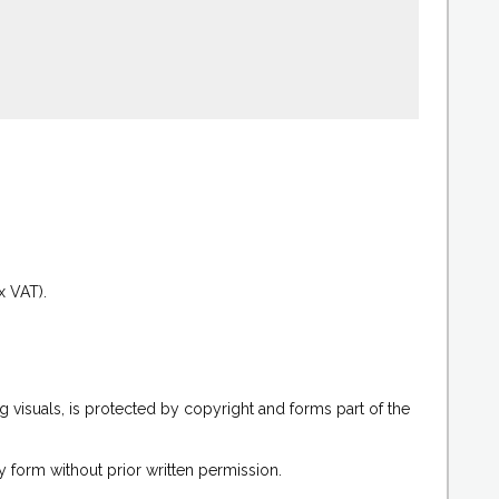
.
x VAT).
g visuals, is protected by copyright and forms part of the
 form without prior written permission.