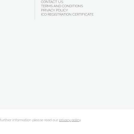
CONTACT US
TERMS AND CONDITIONS
PRIVACY POLICY
ICO REGISTRATION CERTIFICATE
 further information please read our
privacy policy
.