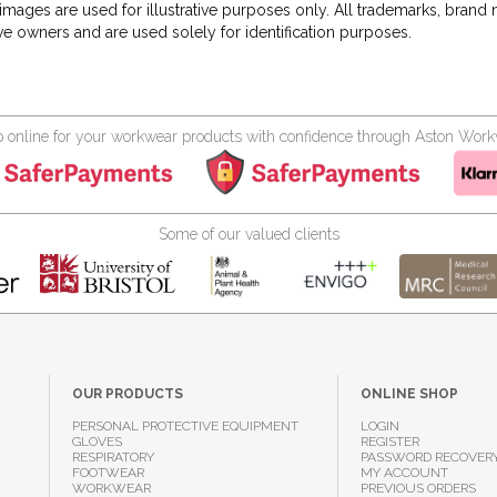
images are used for illustrative purposes only. All trademarks, brand
ve owners and are used solely for identification purposes.
 online for your workwear products with confidence through Aston Wor
Some of our valued clients
OUR PRODUCTS
ONLINE SHOP
PERSONAL PROTECTIVE EQUIPMENT
LOGIN
GLOVES
REGISTER
RESPIRATORY
PASSWORD RECOVER
FOOTWEAR
MY ACCOUNT
WORKWEAR
PREVIOUS ORDERS