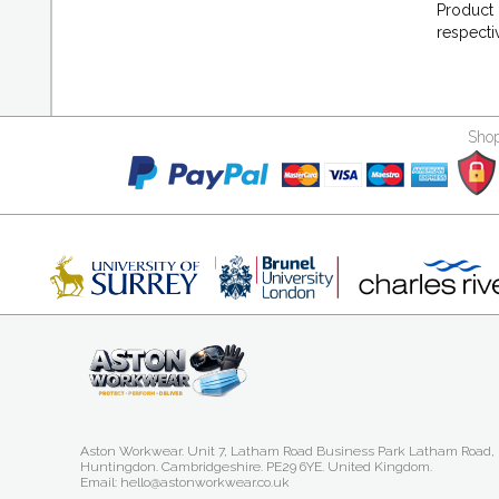
Product 
respecti
Shop
Aston Workwear. Unit 7, Latham Road Business Park Latham Road,
Huntingdon. Cambridgeshire. PE29 6YE. United Kingdom.
Email: hello@astonworkwear.co.uk