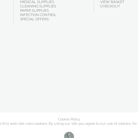
MEDICAL SUPPLIES
VIEW BASKET
CLEANING SUPPLIES
CHECKOUT
PAPER SUPPLIES
INFECTION CONTROL
SPECIAL OFFERS
Cookie Policy
this web site uses cookies. By using our site you agree to our use of cookies, for