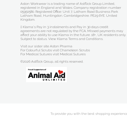
Aston Workwear is a trading name of Astflick Group Limited,
registered in England and Wales. Company registration number
05950580. Registered Office: Unit 7, Latham Road Business Park
Latham Road, Huntingdon. Cambridgeshire. PE29 6YE. United
Kingdom.
† Klarna's Pay in 3 instalments and Pay in 30 days credit
agreements are not regulated by the FCA. Missed payments may
affect your ability to use Klarna in the future. 18+, UK residents only.
Subject to status.
View Klarna Terms and Conditions
.
Visit our sister site
Aston Pharma
For Colourful Scrubs visit
Chameleon Scrubs
For Medical Sutures visit
Medical Sutures
©2026 Astflick Group, all rights reserved.
To provide you with the best shopping experience 