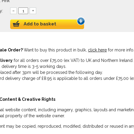
 Pink
y:
–
+
Add to basket
ale Order?
Want to buy this product in bulk,
click here
for more info
livery
for all orders over £75.00 (ex VAT) to UK and Northern Ireland.
 delivery time is 3-5 working days.
laced after 3pm will be processed the following day.
rd delivery charge of £8.95 is applicable to all orders under £75.00 (e
Content & Creative Rights
inal website content, including imagery, graphics, layouts and marketin
tual property of the website owner.
nt may be copied, reproduced, modified, distributed or reused in any