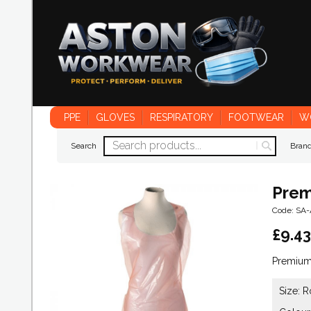
PPE
GLOVES
RESPIRATORY
FOOTWEAR
W
Search
Bran
Prem
Code: SA
£
9.43
Premium 
Size: R