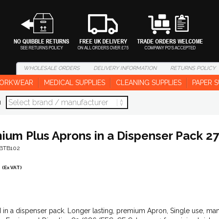
WHOLESALE
ORDERS
DELIVERY
INFORMATION
RETURNS
POLICY
ORKWEAR
MEDICAL SUPPLIES
CLEANING SUPPLIES
PAPER S
d
ium Plus Aprons in a Dispenser Pack 27''
-BTB102
(Ex VAT)
 in a dispenser pack. Longer lasting, premium Apron, Single use, ma