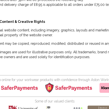
rd delivery charge of £8.95 is applicable to all orders under £75.00 (e
Content & Creative Rights
inal website content, including imagery, graphics, layouts and marketin
tual property of the website owner.
nt may be copied, reproduced, modified, distributed or reused in any
images are used for illustrative purposes only. All trademarks, brand
ve owners and are used solely for identification purposes.
 online for your workwear products with confidence through Aston Wor
Some of our valued clients