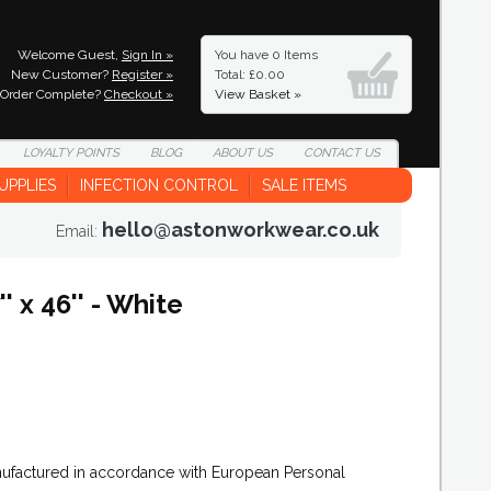
Welcome Guest,
Sign In »
You have
0 Items
New Customer?
Register »
Total: £0.00
Order Complete?
Checkout »
View Basket »
LOYALTY
POINTS
BLOG
ABOUT
US
CONTACT
US
UPPLIES
INFECTION CONTROL
SALE ITEMS
hello@astonworkwear.co.uk
Email:
 x 46'' - White
nufactured in accordance with European Personal