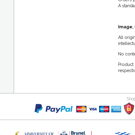
A standa
Image, 
All orig
intellec
No conte
Product 
respecti
Shop