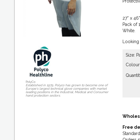
Protecti
27” x 46”
Pack of 
White.
Looking 
Size: P
Colour
Quantit
PolyCo
Established in 1979, Polyco has grown to become one of
Europe's largest technical glove companies with market
leading positions in the Industrial, Medical and Consumer
hand protection sectors.
Wholes
Free de
Standard
Orders p