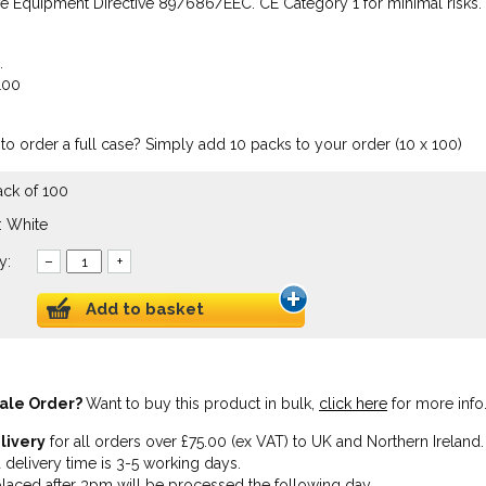
ve Equipment Directive 89/686/EEC. CE Category 1 for minimal risks.
.
100
to order a full case? Simply add 10 packs to your order (10 x 100)
ack of 100
: White
y:
–
+
Add to basket
ale Order?
Want to buy this product in bulk,
click here
for more info
livery
for all orders over £75.00 (ex VAT) to UK and Northern Ireland.
 delivery time is 3-5 working days.
laced after 3pm will be processed the following day.