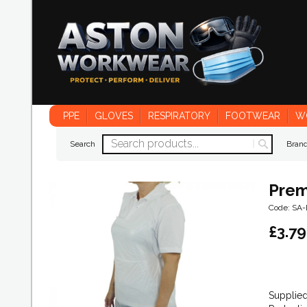
PPE
GLOVES
RESPIRATORY
FOOTWEAR
W
Search
Bran
Prem
Code: SA
£
3.79
Supplied