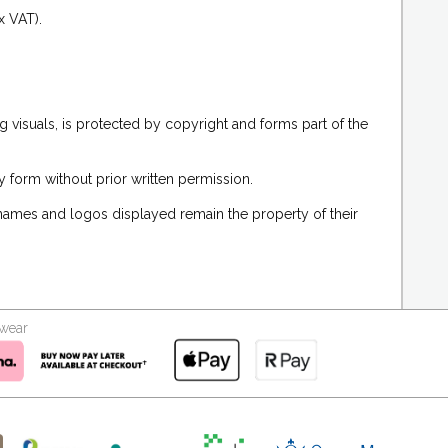
x VAT).
g visuals, is protected by copyright and forms part of the
 form without prior written permission.
 names and logos displayed remain the property of their
kwear