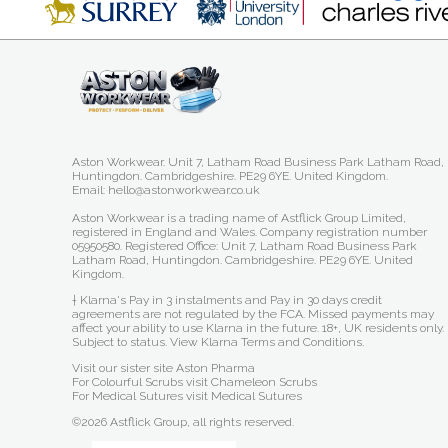
Aston Workwear. Unit 7, Latham Road Business Park Latham Road,
Huntingdon. Cambridgeshire. PE29 6YE. United Kingdom.
Email: hello@astonworkwear.co.uk
Aston Workwear is a trading name of Astflick Group Limited,
registered in England and Wales. Company registration number
05950580. Registered Office: Unit 7, Latham Road Business Park
Latham Road, Huntingdon. Cambridgeshire. PE29 6YE. United
Kingdom.
† Klarna's Pay in 3 instalments and Pay in 30 days credit
agreements are not regulated by the FCA. Missed payments may
affect your ability to use Klarna in the future. 18+, UK residents only.
Subject to status.
View Klarna Terms and Conditions
.
Visit our sister site
Aston Pharma
For Colourful Scrubs visit
Chameleon Scrubs
For Medical Sutures visit
Medical Sutures
©2026 Astflick Group, all rights reserved.