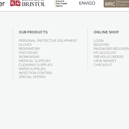
OUR PRODUCTS
ONLINE SHOP
PERSONAL PROTECTIVE EQUIPMENT
LOGIN
GLOVES
REGISTER
RESPIRATORY
PASSWORD RECOVER
FOOTWEAR
MY ACCOUNT
WORKWEAR
PREVIOUS ORDERS
MEDICAL SUPPLIES
VIEW BASKET
CLEANING SUPPLIES
CHECKOUT
PAPER SUPPLIES
INFECTION CONTROL
SPECIAL OFFERS