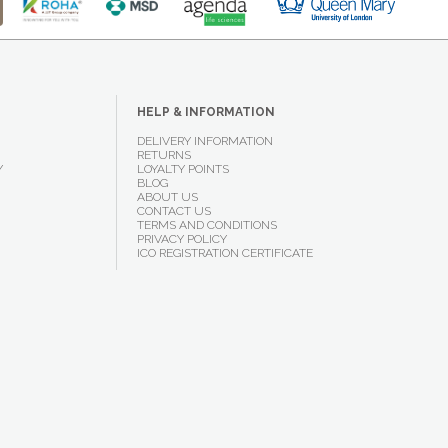
HELP & INFORMATION
DELIVERY INFORMATION
RETURNS
Y
LOYALTY POINTS
BLOG
ABOUT US
CONTACT US
TERMS AND CONDITIONS
PRIVACY POLICY
ICO REGISTRATION CERTIFICATE