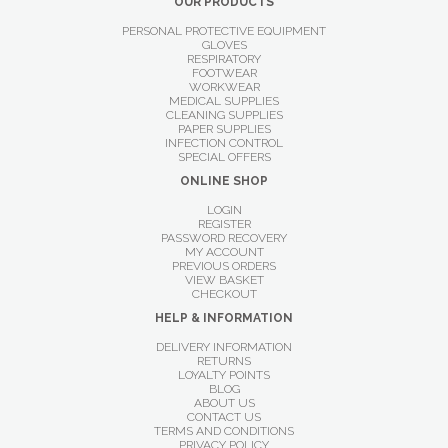
OUR PRODUCTS
PERSONAL PROTECTIVE EQUIPMENT
GLOVES
RESPIRATORY
FOOTWEAR
WORKWEAR
MEDICAL SUPPLIES
CLEANING SUPPLIES
PAPER SUPPLIES
INFECTION CONTROL
SPECIAL OFFERS
ONLINE SHOP
LOGIN
REGISTER
PASSWORD RECOVERY
MY ACCOUNT
PREVIOUS ORDERS
VIEW BASKET
CHECKOUT
HELP & INFORMATION
DELIVERY INFORMATION
RETURNS
LOYALTY POINTS
BLOG
ABOUT US
CONTACT US
TERMS AND CONDITIONS
PRIVACY POLICY