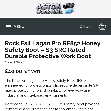
0 Items
MENU
Rock Fall Lagan Pro RF852 Honey
Safety Boot – S3 SRC Rated
Durable Protective Work Boot
Code: RF852
£
40.00
(0% VAT)
The Rock Fall Lagan Pro Honey Safety Boot RF852 is
engineered for professionals who require dependable S3-
rated protection, grip and durability for everyday use in
industrial and site-based environments.
Certified to EN ISO 20345 S3 SRC, this safety boot provides
comprehensive protection against common workplace