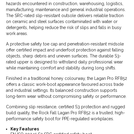
hazards encountered in construction, warehousing, logistics,
manufacturing, maintenance and general industrial operations.
The SRC-rated slip-resistant outsole delivers reliable traction
on ceramic and steel surfaces contaminated with water or
detergents, helping reduce the risk of slips and falls in busy
work areas.
A protective safety toe cap and penetration-resistant midsole
offer certified impact and underfoot protection against falling
objects, sharp debris and uneven surfaces. The durable S3-
rated upper is designed to withstand daily professional wear
while maintaining comfort and stability during long shifts.
Finished in a traditional honey colourway, the Lagan Pro RF852
offers a classic work-boot appearance favoured across trade
and industrial settings. Its balanced construction supports
long-term wear without compromising safety or performance.
Combining slip resistance, certified S3 protection and rugged
build quality, the Rock Fall Lagan Pro RF852 is a trusted, high-
performance safety boot for PPE-regulated workplaces.
Key Features