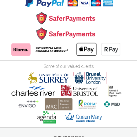
Some of our valued clients