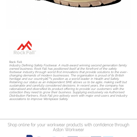
Rock Fall
Industry Defining Safety Footwear. A multi-award winning second generation family
owned business, Rock Fall has positioned itself at the forefront of the safety
footwear industry through world first innovations that provide solutions to the ever-
changing demands of modern businesses. The organisation is proud of its British
heritage and our countryâ€™s position as a world leader in Health and Safety.
Retaining our status as an independent SME allows us to be agile, making swift but
sustainable and carefully considered decisions. In recent years, the company has
rationalised and diversified its product offering to provide our customers with the
collection they need to grow their business. Supplying exclusively via Authorised
Distribution Partners, Rock Fall pro-actively work with major end-users and industry
associations to improve Workplace Safety.
Shop online for your workwear products with confidence through
Aston Workwear