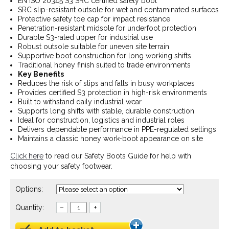
EN ISO 20345 S3 SRC certified safety boot
SRC slip-resistant outsole for wet and contaminated surfaces
Protective safety toe cap for impact resistance
Penetration-resistant midsole for underfoot protection
Durable S3-rated upper for industrial use
Robust outsole suitable for uneven site terrain
Supportive boot construction for long working shifts
Traditional honey finish suited to trade environments
Key Benefits
Reduces the risk of slips and falls in busy workplaces
Provides certified S3 protection in high-risk environments
Built to withstand daily industrial wear
Supports long shifts with stable, durable construction
Ideal for construction, logistics and industrial roles
Delivers dependable performance in PPE-regulated settings
Maintains a classic honey work-boot appearance on site
Click here
to read our Safety Boots Guide for help with
choosing your safety footwear.
Options:
Quantity:
–
+