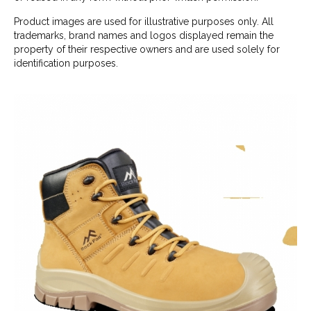
Product images are used for illustrative purposes only. All
trademarks, brand names and logos displayed remain the
property of their respective owners and are used solely for
identification purposes.