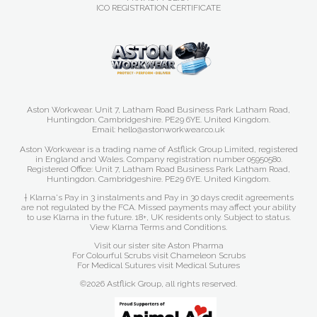
ICO REGISTRATION CERTIFICATE
Aston Workwear. Unit 7, Latham Road Business Park Latham Road,
Huntingdon. Cambridgeshire. PE29 6YE. United Kingdom.
Email: hello@astonworkwear.co.uk
Aston Workwear is a trading name of Astflick Group Limited, registered
in England and Wales. Company registration number 05950580.
Registered Office: Unit 7, Latham Road Business Park Latham Road,
Huntingdon. Cambridgeshire. PE29 6YE. United Kingdom.
† Klarna's Pay in 3 instalments and Pay in 30 days credit agreements
are not regulated by the FCA. Missed payments may affect your ability
to use Klarna in the future. 18+, UK residents only. Subject to status.
View Klarna Terms and Conditions
.
Visit our sister site
Aston Pharma
For Colourful Scrubs visit
Chameleon Scrubs
For Medical Sutures visit
Medical Sutures
©2026 Astflick Group, all rights reserved.