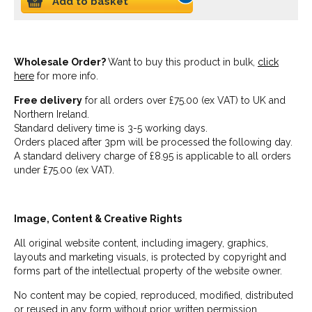
Add to basket
Wholesale Order?
Want to buy this product in bulk,
click
here
for more info.
Free delivery
for all orders over £75.00 (ex VAT) to UK and
Northern Ireland.
Standard delivery time is 3-5 working days.
Orders placed after 3pm will be processed the following day.
A standard delivery charge of £8.95 is applicable to all orders
under £75.00 (ex VAT).
Image, Content & Creative Rights
All original website content, including imagery, graphics,
layouts and marketing visuals, is protected by copyright and
forms part of the intellectual property of the website owner.
No content may be copied, reproduced, modified, distributed
or reused in any form without prior written permission.