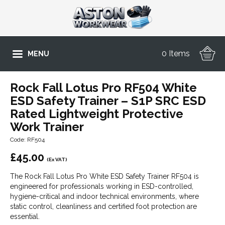
0 Items
MENU
Rock Fall Lotus Pro RF504 White
ESD Safety Trainer – S1P SRC ESD
Rated Lightweight Protective
Work Trainer
Code: RF504
£
45.00
(Ex VAT)
The Rock Fall Lotus Pro White ESD Safety Trainer RF504 is
engineered for professionals working in ESD-controlled,
hygiene-critical and indoor technical environments, where
static control, cleanliness and certified foot protection are
essential.