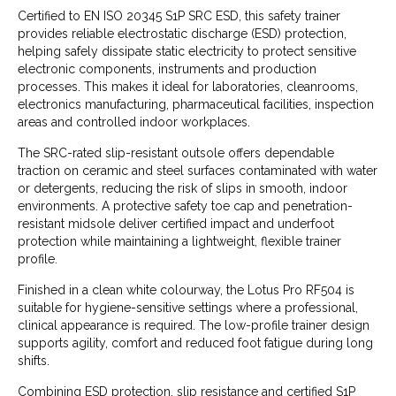
Certified to EN ISO 20345 S1P SRC ESD, this safety trainer
provides reliable electrostatic discharge (ESD) protection,
helping safely dissipate static electricity to protect sensitive
electronic components, instruments and production
processes. This makes it ideal for laboratories, cleanrooms,
electronics manufacturing, pharmaceutical facilities, inspection
areas and controlled indoor workplaces.
The SRC-rated slip-resistant outsole offers dependable
traction on ceramic and steel surfaces contaminated with water
or detergents, reducing the risk of slips in smooth, indoor
environments. A protective safety toe cap and penetration-
resistant midsole deliver certified impact and underfoot
protection while maintaining a lightweight, flexible trainer
profile.
Finished in a clean white colourway, the Lotus Pro RF504 is
suitable for hygiene-sensitive settings where a professional,
clinical appearance is required. The low-profile trainer design
supports agility, comfort and reduced foot fatigue during long
shifts.
Combining ESD protection, slip resistance and certified S1P