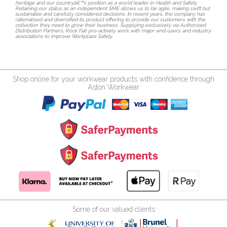
heritage and our countryâ€™s position as a world leader in Health and Safety.
Retaining our status as an independent SME allows us to be agile, making swift but
sustainable and carefully considered decisions. In recent years, the company has
rationalised and diversified its product offering to provide our customers with the
collection they need to grow their business. Supplying exclusively via Authorised
Distribution Partners, Rock Fall pro-actively work with major end-users and industry
associations to improve Workplace Safety.
Shop online for your workwear products with confidence through
Aston Workwear
Some of our valued clients