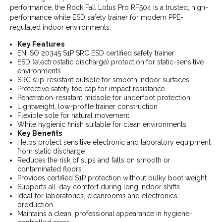
performance, the Rock Fall Lotus Pro RF504 is a trusted, high-
performance white ESD safety trainer for modern PPE-
regulated indoor environments.
Key Features
EN ISO 20345 S1P SRC ESD certified safety trainer
ESD (electrostatic discharge) protection for static-sensitive
environments
SRC slip-resistant outsole for smooth indoor surfaces
Protective safety toe cap for impact resistance
Penetration-resistant midsole for underfoot protection
Lightweight, low-profile trainer construction
Flexible sole for natural movement
White hygienic finish suitable for clean environments
Key Benefits
Helps protect sensitive electronic and laboratory equipment
from static discharge
Reduces the risk of slips and falls on smooth or
contaminated floors
Provides certified S1P protection without bulky boot weight
Supports all-day comfort during long indoor shifts
Ideal for laboratories, cleanrooms and electronics
production
Maintains a clean, professional appearance in hygiene-