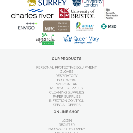
OUR PRODUCTS
PERSONAL PROTECTIVE EQUIPMENT
GLOVES
RESPIRATORY
FOOTWEAR
WORKWEAR
MEDICAL SUPPLIES
CLEANING SUPPLIES
PAPER SUPPLIES
INFECTION CONTROL
SPECIAL OFFERS
ONLINE SHOP
LOGIN
REGISTER
PASSWORD RECOVERY