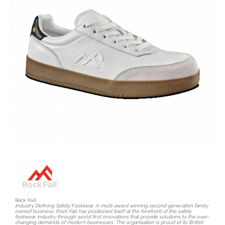
Rock Fall
Industry Defining Safety Footwear. A multi-award winning second generation family
owned business, Rock Fall has positioned itself at the forefront of the safety
footwear industry through world first innovations that provide solutions to the ever-
changing demands of modern businesses. The organisation is proud of its British