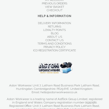
MY ACCOUNT
PREVIOUS ORDERS
VIEW BASKET
CHECKOUT
HELP & INFORMATION
DELIVERY INFORMATION
RETURNS
LOYALTY POINTS
BLOG
ABOUT US
CONTACT US
TERMS AND CONDITIONS
PRIVACY POLICY
ICO REGISTRATION CERTIFICATE
Aston Workwear. Unit 7, Latham Road Business Park Latham Road,
Huntingdon. Cambridgeshire. PE29 6YE. United Kingdom.
Email: hello@astonworkwear.co.uk
Aston Workwear is a trading name of Astflick Group Limited, registered
in England and Wales. Company registration number 05950580.
Registered Office: Unit 7, Latham Road Business Park Latham Road,