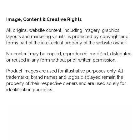
Image, Content & Creative Rights
All original website content, including imagery, graphics,
layouts and marketing visuals, is protected by copyright and
forms part of the intellectual property of the website owner.
No content may be copied, reproduced, modified, distributed
or reused in any form without prior written permission.
Product images are used for illustrative purposes only. All
trademarks, brand names and logos displayed remain the
property of their respective owners and are used solely for
identification purposes.