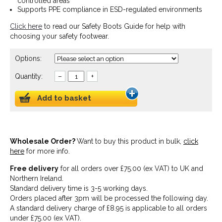
controlled areas
Supports PPE compliance in ESD-regulated environments
Click here
to read our Safety Boots Guide for help with
choosing your safety footwear.
Options:
Quantity:
–
+
Add to basket
Wholesale Order?
Want to buy this product in bulk,
click
here
for more info.
Free delivery
for all orders over £75.00 (ex VAT) to UK and
Northern Ireland.
Standard delivery time is 3-5 working days.
Orders placed after 3pm will be processed the following day.
A standard delivery charge of £8.95 is applicable to all orders
under £75.00 (ex VAT).