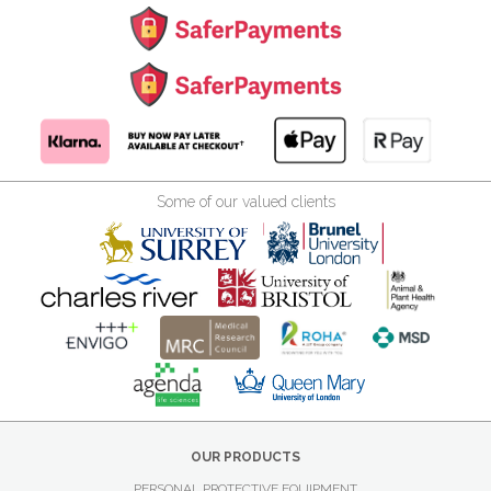
Some of our valued clients
OUR PRODUCTS
PERSONAL PROTECTIVE EQUIPMENT