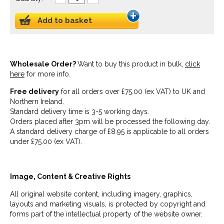
Add to basket
Wholesale Order?
Want to buy this product in bulk,
click
here
for more info.
Free delivery
for all orders over £75.00 (ex VAT) to UK and
Northern Ireland.
Standard delivery time is 3-5 working days.
Orders placed after 3pm will be processed the following day.
A standard delivery charge of £8.95 is applicable to all orders
under £75.00 (ex VAT).
Image, Content & Creative Rights
All original website content, including imagery, graphics,
layouts and marketing visuals, is protected by copyright and
forms part of the intellectual property of the website owner.