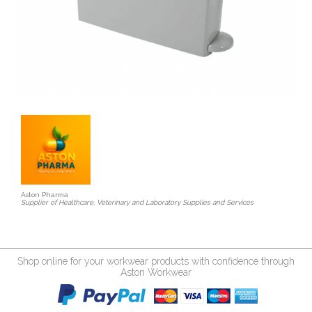
Aston Pharma
Supplier of Healthcare, Veterinary and Laboratory Supplies and Services
Shop online for your workwear products with confidence through
Aston Workwear