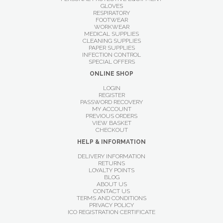
GLOVES
RESPIRATORY
FOOTWEAR
WORKWEAR
MEDICAL SUPPLIES
CLEANING SUPPLIES
PAPER SUPPLIES
INFECTION CONTROL
SPECIAL OFFERS
ONLINE SHOP
LOGIN
REGISTER
PASSWORD RECOVERY
MY ACCOUNT
PREVIOUS ORDERS
VIEW BASKET
CHECKOUT
HELP & INFORMATION
DELIVERY INFORMATION
RETURNS
LOYALTY POINTS
BLOG
ABOUT US
CONTACT US
TERMS AND CONDITIONS
PRIVACY POLICY
ICO REGISTRATION CERTIFICATE