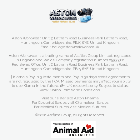
Aston Workwear. Unit 7, Latham Road Business Park Latham Road,
Huntingdon. Cambridgeshire. PE29 6YE. United Kingdom.
Email: hello@astonworkwear.co.uk
Aston Workwear is a trading name of Astflick Group Limited, registered
in England and Wales. Company registration number 05950580.
Registered Office: Unit 7, Latham Road Business Park Latham Road,
Huntingdon. Cambridgeshire. PE29 6YE. United Kingdom.
† Klarna's Pay in 3 instalments and Pay in 30 days credit agreements
are not regulated by the FCA. Missed payments may affect your ability
to use Klarna in the future. 18+, UK residents only. Subject to status.
View Klarna Terms and Conditions
.
Visit our sister site
Aston Pharma
For Colourful Scrubs visit
Chameleon Scrubs
For Medical Sutures visit
Medical Sutures
©2026 Astflick Group, all rights reserved.