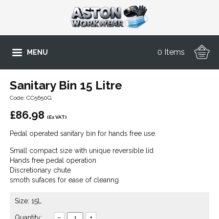
0 Items
MENU
Sanitary Bin 15 Litre
Code: CC5650G
£
86.98
(Ex VAT)
Pedal operated sanitary bin for hands free use.
Small compact size with unique reversible lid
Hands free pedal operation
Discretionary chute
smoth sufaces for ease of cleanng
Size: 15L
Quantity:
–
+