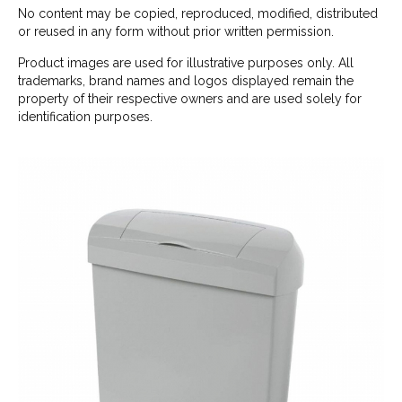
No content may be copied, reproduced, modified, distributed
or reused in any form without prior written permission.
Product images are used for illustrative purposes only. All
trademarks, brand names and logos displayed remain the
property of their respective owners and are used solely for
identification purposes.