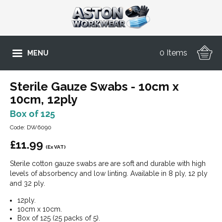
0 Items
MENU
Sterile Gauze Swabs - 10cm x
10cm, 12ply
Box of 125
Code: DW6090
£
11.99
(Ex VAT)
Sterile cotton gauze swabs are are soft and durable with high
levels of absorbency and low linting. Available in 8 ply, 12 ply
and 32 ply.
12ply.
10cm x 10cm.
Box of 125 (25 packs of 5).