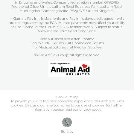
in England and Wales. Company registration number 05950580.
Registered Office: Unit 7, Latham Road Business Park Latham Road,
Huntingdon. Cambridgeshire. PE29 6YE. United Kingdom.
† Klarna's Pay in 3 instalments and Pay in 30 days credit agreements
are not regulated by the FCA. Missed payments may affect your ability
to use Klarna in the future. 18+, UK residents only. Subject to status.
View Klarna Terms and Conditions
.
Visit our sister site
Aston Pharma
For Colourful Scrubs visit
Chameleon Scrubs
For Medical Sutures visit
Medical Sutures
©2026 Astflick Group, all rights reserved.
Cookie Policy
To provide you with the best shopping experience this web site uses
cookies. By using our site you agree to our use of cookies, for further
information please read our
privacy policy
.
Built by