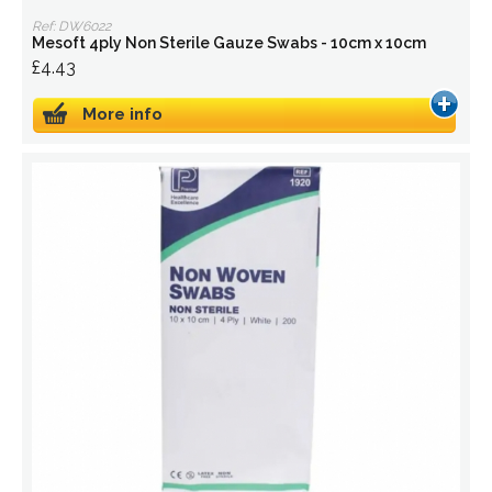
Ref: DW6022
Mesoft 4ply Non Sterile Gauze Swabs - 10cm x 10cm
£4.43
More info