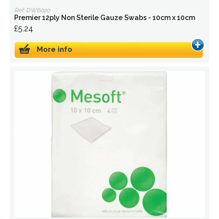
Ref: DW6020
Premier 12ply Non Sterile Gauze Swabs - 10cm x 10cm
£5.24
More info