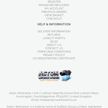
REGISTER
PASSWORD RECOVERY
MY ACCOUNT
PREVIOUS ORDERS
VIEW BASKET
CHECKOUT
HELP & INFORMATION
DELIVERY INFORMATION
RETURNS
LOYALTY POINTS
BLOG
ABOUT US
CONTACT US
TERMS AND CONDITIONS
PRIVACY POLICY
ICO REGISTRATION CERTIFICATE
Aston Workwear. Unit 7, Latham Road Business Park Latham Road,
Huntingdon. Cambridgeshire. PE29 6YE. United Kingdom.
Email: hello@astonworkwear.co.uk
Aston Workwear is a trading name of Astflick Group Limited, registered