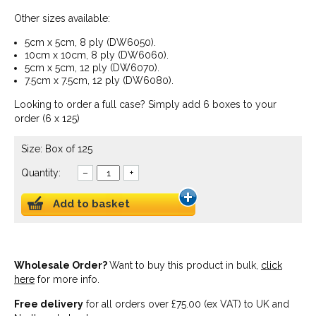
Other sizes available:
5cm x 5cm, 8 ply (DW6050).
10cm x 10cm, 8 ply (DW6060).
5cm x 5cm, 12 ply (DW6070).
7.5cm x 7.5cm, 12 ply (DW6080).
Looking to order a full case? Simply add 6 boxes to your
order (6 x 125)
Size: Box of 125
Quantity:
–
+
Add to basket
Wholesale Order?
Want to buy this product in bulk,
click
here
for more info.
Free delivery
for all orders over £75.00 (ex VAT) to UK and