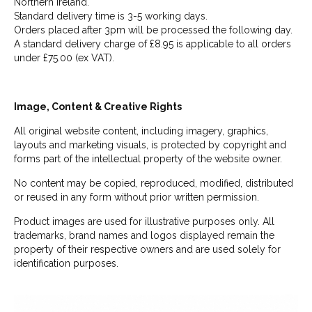
Northern Ireland.
Standard delivery time is 3-5 working days.
Orders placed after 3pm will be processed the following day.
A standard delivery charge of £8.95 is applicable to all orders
under £75.00 (ex VAT).
Image, Content & Creative Rights
All original website content, including imagery, graphics,
layouts and marketing visuals, is protected by copyright and
forms part of the intellectual property of the website owner.
No content may be copied, reproduced, modified, distributed
or reused in any form without prior written permission.
Product images are used for illustrative purposes only. All
trademarks, brand names and logos displayed remain the
property of their respective owners and are used solely for
identification purposes.