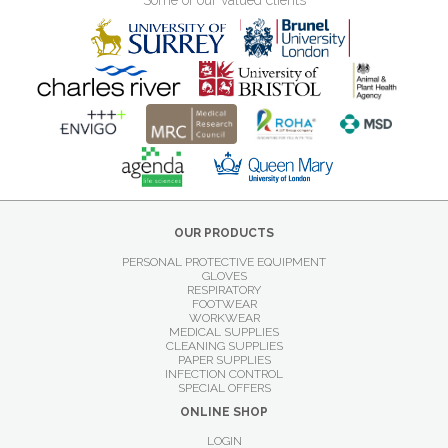
Some of our valued clients
OUR PRODUCTS
PERSONAL PROTECTIVE EQUIPMENT
GLOVES
RESPIRATORY
FOOTWEAR
WORKWEAR
MEDICAL SUPPLIES
CLEANING SUPPLIES
PAPER SUPPLIES
INFECTION CONTROL
SPECIAL OFFERS
ONLINE SHOP
LOGIN