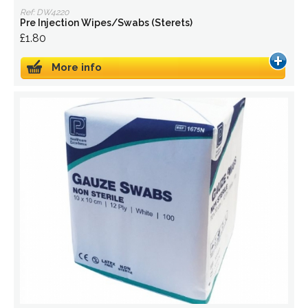
Ref: DW4220
Pre Injection Wipes/Swabs (Sterets)
£1.80
More info