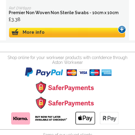
Ref: DW6920
Premier Non Woven Non Sterile Swabs - 10cm x 10cm
£3.38
More info
Shop online for your workwear products with confidence through
Aston Workwear