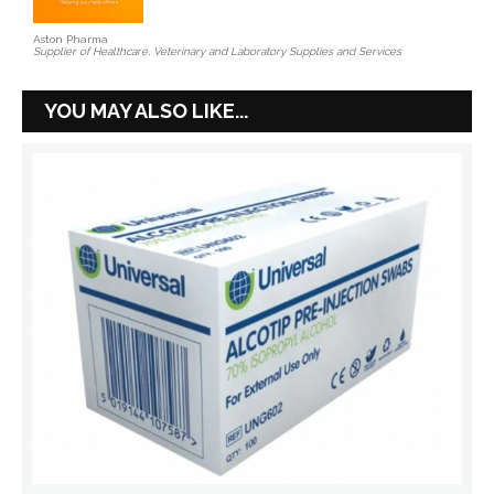
Aston Pharma
Supplier of Healthcare, Veterinary and Laboratory Supplies and Services
YOU MAY ALSO LIKE...