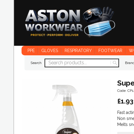
PPE
GLOVES
RESPIRATORY
FOOTWEAR
W
Search
Bran
Supe
Code: CP1
£
1.93
Fast acti
Non sme
Melts sn