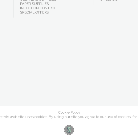
PAPER SUPPLIES
INFECTION CONTROL
SPECIAL OFFERS
Cookie Policy
this web site uses cookies. By using our site you agree to our use of cookies, for