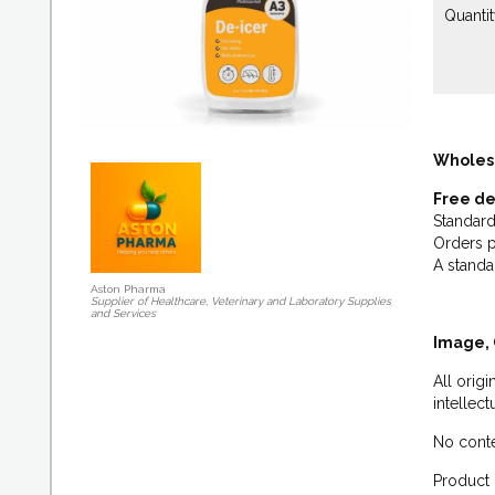
Quantit
Wholes
Free de
Standard
Orders p
A standa
Aston Pharma
Supplier of Healthcare, Veterinary and Laboratory Supplies
and Services
Image, 
All orig
intellec
No conte
Product 