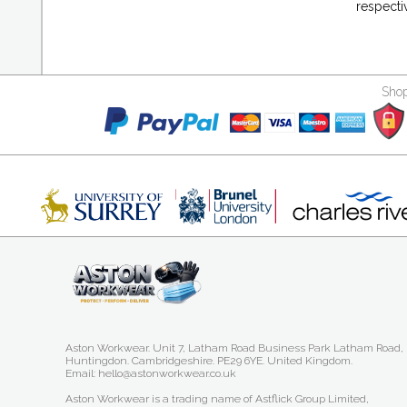
respecti
Shop
Aston Workwear. Unit 7, Latham Road Business Park Latham Road,
Huntingdon. Cambridgeshire. PE29 6YE. United Kingdom.
Email: hello@astonworkwear.co.uk
Aston Workwear is a trading name of Astflick Group Limited,