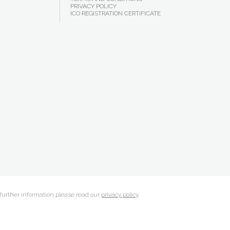
PRIVACY POLICY
ICO REGISTRATION CERTIFICATE
 further information please read our
privacy policy
.