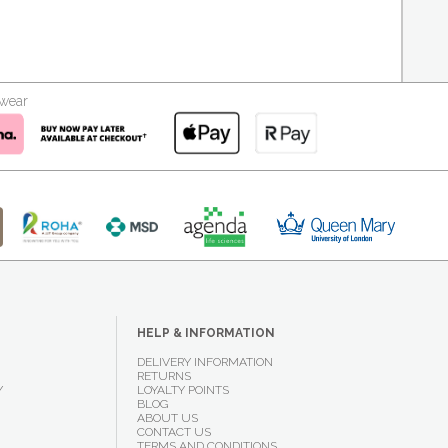
kwear
HELP & INFORMATION
DELIVERY INFORMATION
RETURNS
Y
LOYALTY POINTS
BLOG
ABOUT US
CONTACT US
TERMS AND CONDITIONS