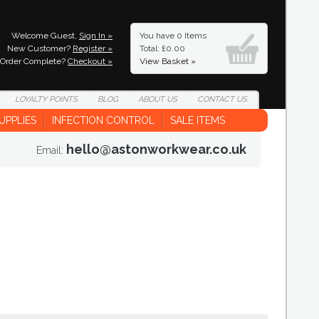
Welcome Guest,
Sign In »
You have
0 Items
New Customer?
Register »
Total: £0.00
Order Complete?
Checkout »
View Basket »
LOYALTY
POINTS
BLOG
ABOUT
US
CONTACT
US
UPPLIES
INFECTION CONTROL
SALE ITEMS
hello@astonworkwear.co.uk
Email: