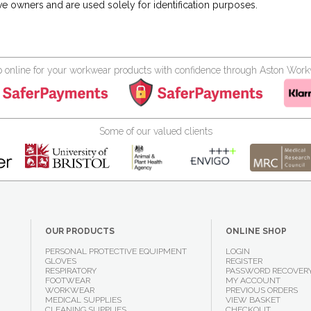
ve owners and are used solely for identification purposes.
 online for your workwear products with confidence through Aston Wor
Some of our valued clients
OUR PRODUCTS
ONLINE SHOP
PERSONAL PROTECTIVE EQUIPMENT
LOGIN
GLOVES
REGISTER
RESPIRATORY
PASSWORD RECOVER
FOOTWEAR
MY ACCOUNT
WORKWEAR
PREVIOUS ORDERS
MEDICAL SUPPLIES
VIEW BASKET
CLEANING SUPPLIES
CHECKOUT