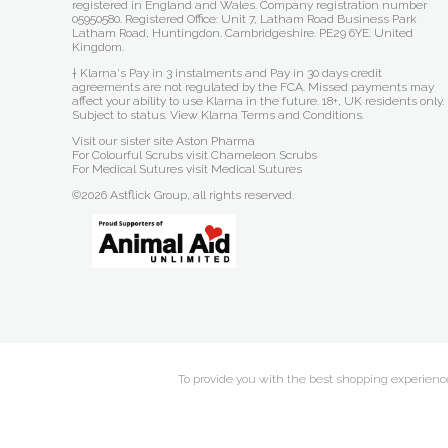
registered in England and Wales. Company registration number
05950580. Registered Office: Unit 7, Latham Road Business Park
Latham Road, Huntingdon. Cambridgeshire. PE29 6YE. United
Kingdom.
† Klarna's Pay in 3 instalments and Pay in 30 days credit
agreements are not regulated by the FCA. Missed payments may
affect your ability to use Klarna in the future. 18+, UK residents only.
Subject to status.
View Klarna Terms and Conditions
.
Visit our sister site
Aston Pharma
For Colourful Scrubs visit
Chameleon Scrubs
For Medical Sutures visit
Medical Sutures
©2026 Astflick Group, all rights reserved.
To provide you with the best shopping experience 