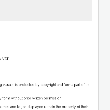
.
x VAT).
g visuals, is protected by copyright and forms part of the
 form without prior written permission.
 names and logos displayed remain the property of their