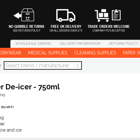
WHOLESALE
ORDERS
DELIVERY
INFORMATION
RETURNS
POLICY
ORKWEAR
MEDICAL SUPPLIES
CLEANING SUPPLIES
PAPER S
d
r De-icer - 750ml
215
(Ex VAT)
ng
ar
ow and ice