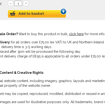
y:
–
+
Add to basket
ale Order?
Want to buy this product in bulk,
click here
for more info
livery
for all orders over £75.00 (ex VAT) to UK and Northern Ireland.
 delivery time is 3-5 working days.
laced after 3pm will be processed the following day.
rd delivery charge of £8.95 is applicable to all orders under £75.00 (e
Content & Creative Rights
inal website content, including imagery, graphics, layouts and marketin
tual property of the website owner.
nt may be copied, reproduced, modified, distributed or reused in any
images are used for illustrative purposes only. All trademarks, brand