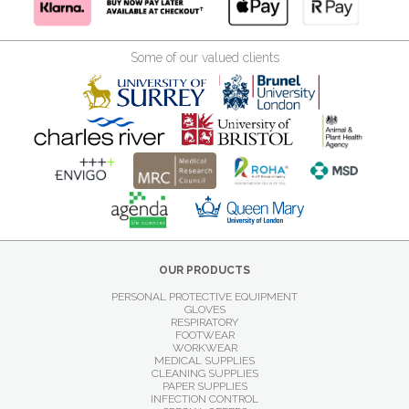
Some of our valued clients
OUR PRODUCTS
PERSONAL PROTECTIVE EQUIPMENT
GLOVES
RESPIRATORY
FOOTWEAR
WORKWEAR
MEDICAL SUPPLIES
CLEANING SUPPLIES
PAPER SUPPLIES
INFECTION CONTROL