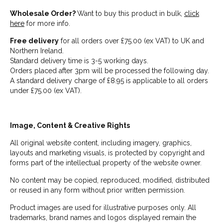
Wholesale Order?
Want to buy this product in bulk,
click
here
for more info.
Free delivery
for all orders over £75.00 (ex VAT) to UK and
Northern Ireland.
Standard delivery time is 3-5 working days.
Orders placed after 3pm will be processed the following day.
A standard delivery charge of £8.95 is applicable to all orders
under £75.00 (ex VAT).
Image, Content & Creative Rights
All original website content, including imagery, graphics,
layouts and marketing visuals, is protected by copyright and
forms part of the intellectual property of the website owner.
No content may be copied, reproduced, modified, distributed
or reused in any form without prior written permission.
Product images are used for illustrative purposes only. All
trademarks, brand names and logos displayed remain the