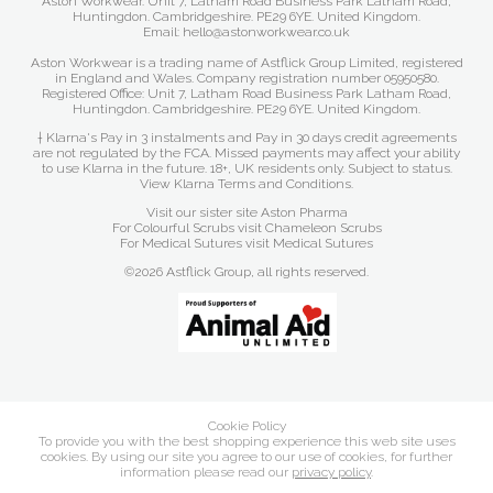
Aston Workwear. Unit 7, Latham Road Business Park Latham Road,
Huntingdon. Cambridgeshire. PE29 6YE. United Kingdom.
Email: hello@astonworkwear.co.uk
Aston Workwear is a trading name of Astflick Group Limited, registered
in England and Wales. Company registration number 05950580.
Registered Office: Unit 7, Latham Road Business Park Latham Road,
Huntingdon. Cambridgeshire. PE29 6YE. United Kingdom.
† Klarna's Pay in 3 instalments and Pay in 30 days credit agreements
are not regulated by the FCA. Missed payments may affect your ability
to use Klarna in the future. 18+, UK residents only. Subject to status.
View Klarna Terms and Conditions
.
Visit our sister site
Aston Pharma
For Colourful Scrubs visit
Chameleon Scrubs
For Medical Sutures visit
Medical Sutures
©2026 Astflick Group, all rights reserved.
Cookie Policy
To provide you with the best shopping experience this web site uses
cookies. By using our site you agree to our use of cookies, for further
information please read our
privacy policy
.