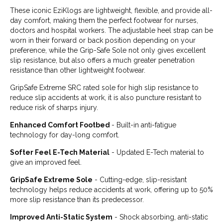
These iconic EziKlogs are lightweight, flexible, and provide all-
day comfort, making them the perfect footwear for nurses,
doctors and hospital workers. The adjustable heel strap can be
worn in their forward or back position depending on your
preference, while the Grip-Safe Sole not only gives excellent
slip resistance, but also offers a much greater penetration
resistance than other lightweight footwear.
GripSafe Extreme SRC rated sole for high slip resistance to
reduce slip accidents at work, it is also puncture resistant to
reduce risk of sharps injury.
Enhanced Comfort Footbed
- Built-in anti-fatigue
technology for day-long comfort.
Softer Feel E-Tech Material
- Updated E-Tech material to
give an improved feel.
GripSafe Extreme Sole
- Cutting-edge, slip-resistant
technology helps reduce accidents at work, offering up to 50%
more slip resistance than its predecessor.
Improved Anti-Static System
- Shock absorbing, anti-static