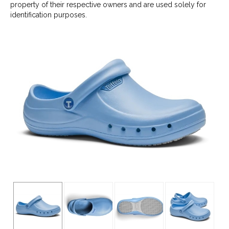
property of their respective owners and are used solely for
identification purposes.