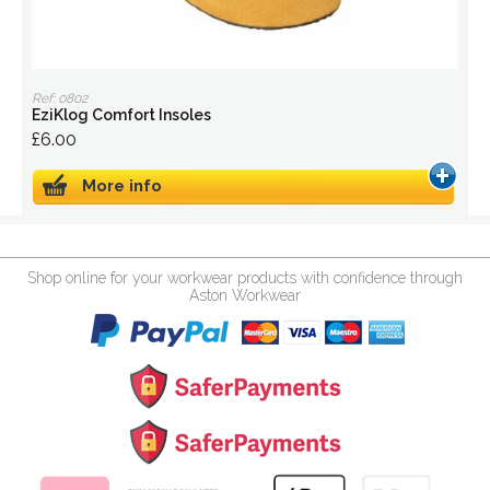
Ref: 0802
EziKlog Comfort Insoles
£6.00
More info
Shop online for your workwear products with confidence through
Aston Workwear