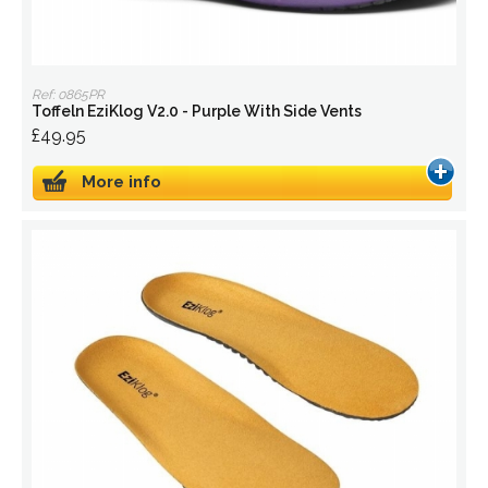
Ref: 0865PR
Toffeln EziKlog V2.0 - Purple With Side Vents
£49.95
More info