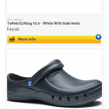
Ref: 0865W
Toffeln EziKlog V2.0 - White With Side Vents
£49.95
More info