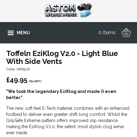
0 Items
MENU
Toffeln EziKlog V2.0 - Light Blue
With Side Vents
Code: 0865LB
£
49.95
(Ex VAT)
"We took the legendary EziKlog and made it even
better."
The new, soft feel E-Tech material combines with an enhanced
footbed to deliver even greater shift-long comfort. Whilst the
GripSafe Extreme pattern offers improved slip resistance,
making the EziKlog V2.0, the safest, most stylish clog we’ve
ever made.