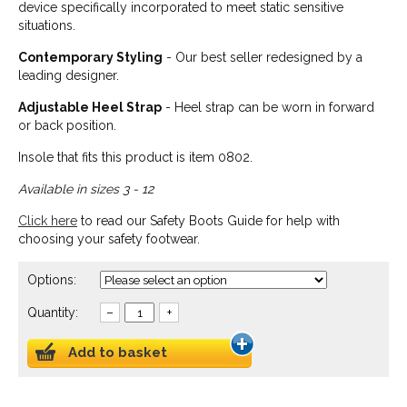
device specifically incorporated to meet static sensitive
situations.
Contemporary Styling
- Our best seller redesigned by a
leading designer.
Adjustable Heel Strap
- Heel strap can be worn in forward
or back position.
Insole that fits this product is item 0802.
Available in sizes 3 - 12
Click here
to read our Safety Boots Guide for help with
choosing your safety footwear.
Options:
Quantity:
–
+
Add to basket