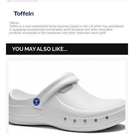
Toffeln
Toffeln is a well established family business based in the UK which has specialised
in supplying exceptionally comfortable work footwear and other innovative
products worldwide to the healthcare and other industries since 1978.
YOU MAY ALSO LIKE...