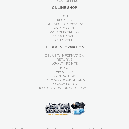
SPECIAL OFFERS
ONLINE SHOP
LOGIN
REGISTER
PASSWORD RECOVERY
MY ACCOUNT
PREVIOUS ORDERS
VIEW BASKET
CHECKOUT
HELP & INFORMATION
DELIVERY INFORMATION
RETURNS
LOYALTY POINTS
BLOG
ABOUT US
CONTACT US
TERMS AND CONDITIONS
PRIVACY POLICY
ICO REGISTRATION CERTIFICATE