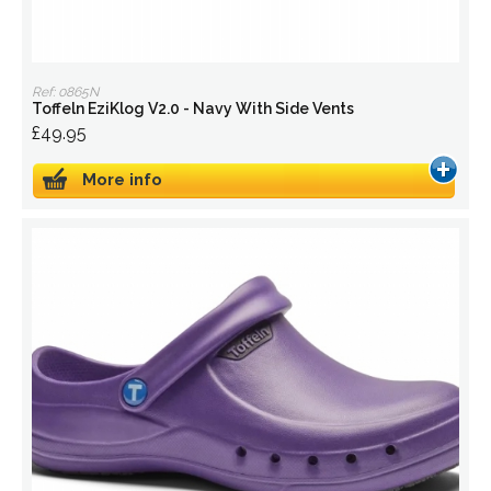
Ref: 0865N
Toffeln EziKlog V2.0 - Navy With Side Vents
£49.95
More info