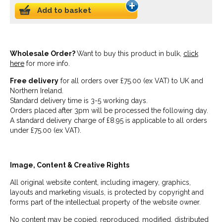
Add to basket
Wholesale Order?
Want to buy this product in bulk,
click
here
for more info.
Free delivery
for all orders over £75.00 (ex VAT) to UK and
Northern Ireland.
Standard delivery time is 3-5 working days.
Orders placed after 3pm will be processed the following day.
A standard delivery charge of £8.95 is applicable to all orders
under £75.00 (ex VAT).
Image, Content & Creative Rights
All original website content, including imagery, graphics,
layouts and marketing visuals, is protected by copyright and
forms part of the intellectual property of the website owner.
No content may be copied, reproduced, modified, distributed