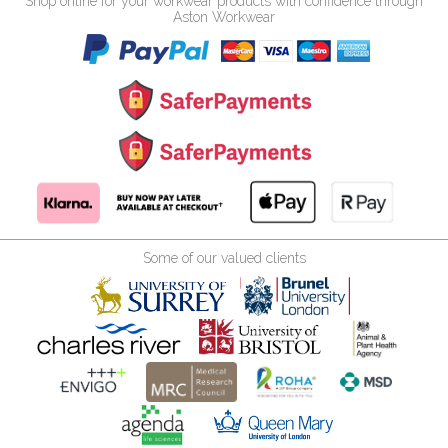
Shop online for your workwear products with confidence through
Aston Workwear
Some of our valued clients