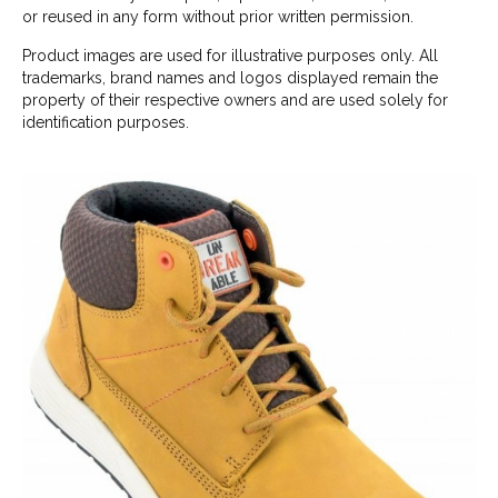
or reused in any form without prior written permission.
Product images are used for illustrative purposes only. All
trademarks, brand names and logos displayed remain the
property of their respective owners and are used solely for
identification purposes.