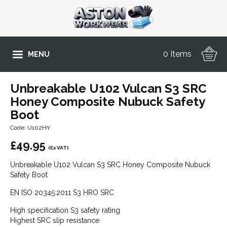
0 Items
MENU
Unbreakable U102 Vulcan S3 SRC
Honey Composite Nubuck Safety
Boot
Code: U102HY
£
49.95
(Ex VAT)
Unbreakable U102 Vulcan S3 SRC Honey Composite Nubuck
Safety Boot
EN ISO 20345:2011 S3 HRO SRC
High specification S3 safety rating
Highest SRC slip resistance