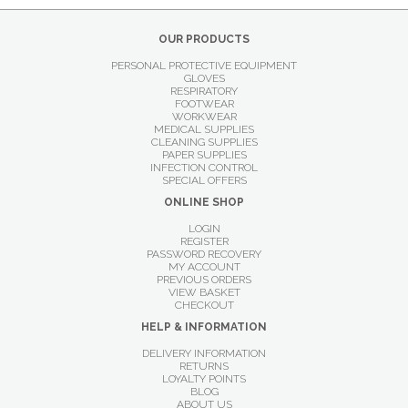
OUR PRODUCTS
PERSONAL PROTECTIVE EQUIPMENT
GLOVES
RESPIRATORY
FOOTWEAR
WORKWEAR
MEDICAL SUPPLIES
CLEANING SUPPLIES
PAPER SUPPLIES
INFECTION CONTROL
SPECIAL OFFERS
ONLINE SHOP
LOGIN
REGISTER
PASSWORD RECOVERY
MY ACCOUNT
PREVIOUS ORDERS
VIEW BASKET
CHECKOUT
HELP & INFORMATION
DELIVERY INFORMATION
RETURNS
LOYALTY POINTS
BLOG
ABOUT US