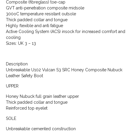
Composite (fibreglass) toe-cap
GVT anti-penetration composite midsole
300oC temperature resistant outsole
Thick padded collar and tongue
Highly flexible and anti fatigue
Active Cooling System (ACS) insock for increased comfort and
cooling
Sizes: UK 3 – 13
Description
Unbreakable U102 Vulcan S3 SRC Honey Composite Nubuck
Leather Safety Boot
UPPER
Honey Nubuck full grain leather upper
Thick padded collar and tongue
Reinforced top eyelet
SOLE
Unbreakable cemented construction