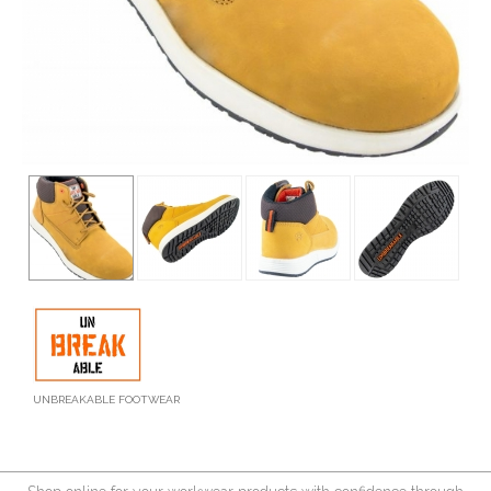
UNBREAKABLE FOOTWEAR