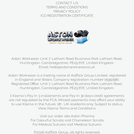
CONTACT US
TERMS AND CONDITIONS
PRIVACY POLICY
ICO REGISTRATION CERTIFICATE
Aston Workwear. Unit 7, Latham Road Business Park Latham Road,
Huntingdon. Cambridgeshire. PE29 6YE. United Kingdom.
Email: hello@astonworkwear.co.uk
Aston Workwear is a trading name of Astflick Group Limited, registered
in England and Wales. Company registration number 05950580.
Registered Office: Unit 7, Latham Road Business Park Latham Road,
Huntingdon. Cambridgeshire. PE29 6YE. United Kingdom.
† Klarna's Pay in 3 instalments and Pay in 30 days credit agreements
are not regulated by the FCA. Missed payments may affect your ability
to use Klarna in the future. 18+, UK residents only. Subject to status.
View Klarna Terms and Conditions
.
Visit our sister site
Aston Pharma
For Colourful Scrubs visit
Chameleon Scrubs
For Medical Sutures visit
Medical Sutures
©2026 Astflick Group, all rights reserved.