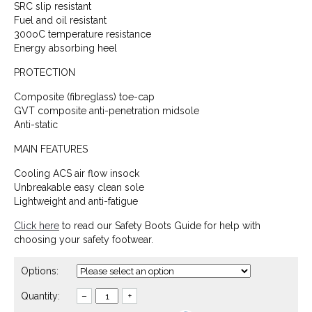
SRC slip resistant
Fuel and oil resistant
300oC temperature resistance
Energy absorbing heel
PROTECTION
Composite (fibreglass) toe-cap
GVT composite anti-penetration midsole
Anti-static
MAIN FEATURES
Cooling ACS air flow insock
Unbreakable easy clean sole
Lightweight and anti-fatigue
Click here
to read our Safety Boots Guide for help with
choosing your safety footwear.
Options:
Quantity:
–
+