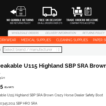
WHOLESALE
ORDERS
DELIVERY
INFORMATION
RETURNS
POLICY
ORKWEAR
MEDICAL SUPPLIES
CLEANING SUPPLIES
PAPER S
d
eakable U115 Highland SBP SRA Brown 
t
15GH
95
(Ex VAT)
able U115 Highland SBP SRA Brown Crazy Horse Dealer Safety Boot
20345:2011 SBP HRO SRA