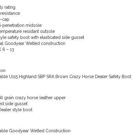
ty rating
 resistance
e-cap
ti-penetration midsole
mperature resistant outsole
tyle safety boot with elasticated side gusset
nal Goodyear Welted construction
K 6 – 13
ion
able U115 Highland SBP SRA Brown Crazy Horse Dealer Safety Boot
ll grain crazy horse leather upper
ted side gusset
Dealer style boot
able Goodyear Welted Construction