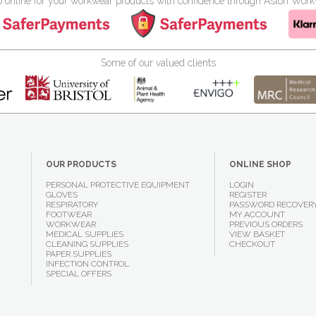
 online for your workwear products with confidence through Aston Wor
Some of our valued clients
OUR PRODUCTS
ONLINE SHOP
PERSONAL PROTECTIVE EQUIPMENT
LOGIN
GLOVES
REGISTER
RESPIRATORY
PASSWORD RECOVER
FOOTWEAR
MY ACCOUNT
WORKWEAR
PREVIOUS ORDERS
MEDICAL SUPPLIES
VIEW BASKET
CLEANING SUPPLIES
CHECKOUT
PAPER SUPPLIES
INFECTION CONTROL
SPECIAL OFFERS