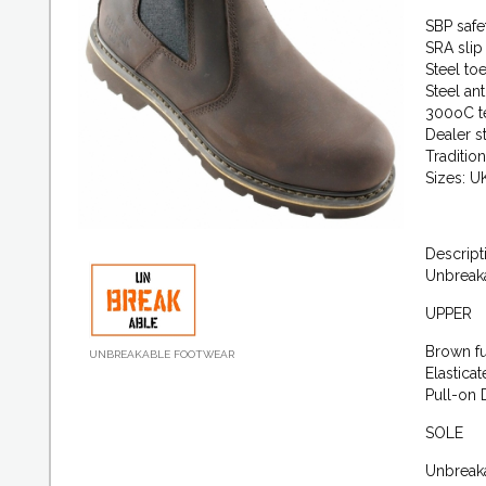
SBP safe
SRA slip
Steel to
Steel an
300oC te
Dealer s
Traditio
Sizes: U
Descript
Unbreak
UPPER
Brown fu
UNBREAKABLE FOOTWEAR
Elastica
Pull-on 
SOLE
Unbreak