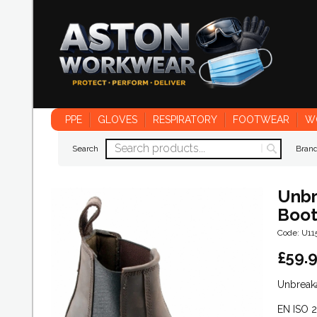
PPE
GLOVES
RESPIRATORY
FOOTWEAR
W
Search
Bran
Unbr
Boo
Code: U1
£
59.
Unbreak
EN ISO 