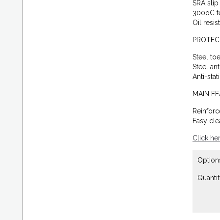
SRA slip 
300oC t
Oil resis
PROTEC
Steel to
Steel an
Anti-stat
MAIN F
Reinforc
Easy cle
Click he
Option
Quantit