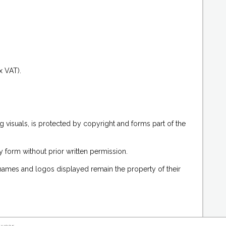
.
x VAT).
g visuals, is protected by copyright and forms part of the
 form without prior written permission.
 names and logos displayed remain the property of their