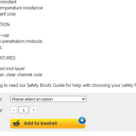
resistant
emperature resistance
tant sole
TION
e-cap
ti-penetration midsole
ic
EATURES
ed mid-layer
an, clear channel sole
re
to read our Safety Boots Guide for help with choosing your safety 
s:
y:
–
+
Add to basket