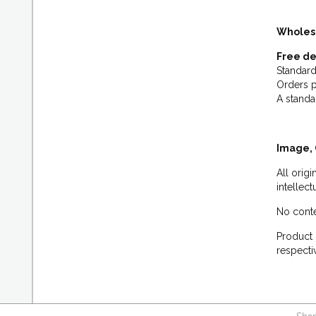
Wholes
Free de
Standard
Orders p
A standa
Image, 
All orig
intellec
No conte
Product 
respecti