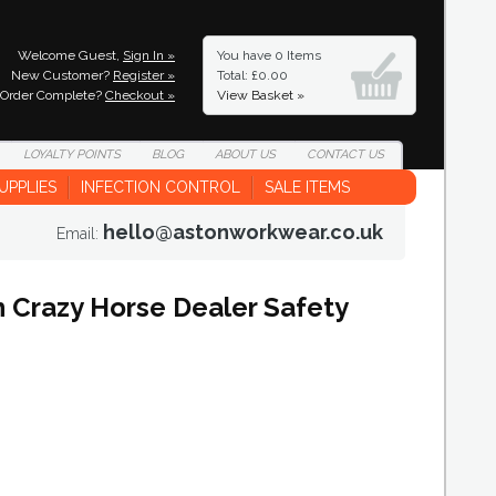
Welcome Guest,
Sign In »
You have
0 Items
New Customer?
Register »
Total: £0.00
Order Complete?
Checkout »
View Basket »
LOYALTY
POINTS
BLOG
ABOUT
US
CONTACT
US
UPPLIES
INFECTION CONTROL
SALE ITEMS
hello@astonworkwear.co.uk
Email:
Crazy Horse Dealer Safety