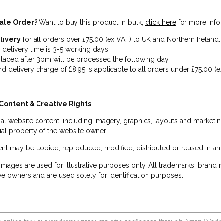
ale Order?
Want to buy this product in bulk,
click here
for more info
livery
for all orders over £75.00 (ex VAT) to UK and Northern Ireland.
 delivery time is 3-5 working days.
laced after 3pm will be processed the following day.
rd delivery charge of £8.95 is applicable to all orders under £75.00 (e
Content & Creative Rights
inal website content, including imagery, graphics, layouts and marketin
tual property of the website owner.
nt may be copied, reproduced, modified, distributed or reused in any
images are used for illustrative purposes only. All trademarks, brand
ve owners and are used solely for identification purposes.