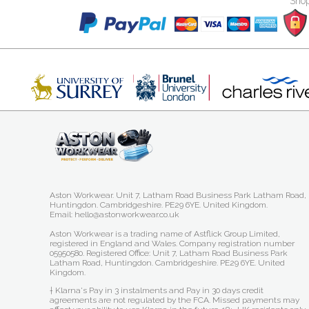
Shop
Aston Workwear. Unit 7, Latham Road Business Park Latham Road,
Huntingdon. Cambridgeshire. PE29 6YE. United Kingdom.
Email: hello@astonworkwear.co.uk
Aston Workwear is a trading name of Astflick Group Limited,
registered in England and Wales. Company registration number
05950580. Registered Office: Unit 7, Latham Road Business Park
Latham Road, Huntingdon. Cambridgeshire. PE29 6YE. United
Kingdom.
† Klarna's Pay in 3 instalments and Pay in 30 days credit
agreements are not regulated by the FCA. Missed payments may