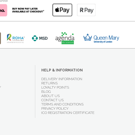
kwear
HELP & INFORMATION
DELIVERY INFORMATION
RETURNS
Y
LOYALTY POINTS
BLOG
ABOUT US
CONTACT US
TERMS AND CONDITIONS
PRIVACY POLICY
ICO REGISTRATION CERTIFICATE