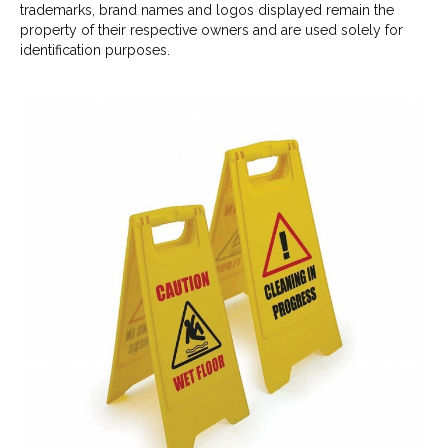
trademarks, brand names and logos displayed remain the
property of their respective owners and are used solely for
identification purposes.