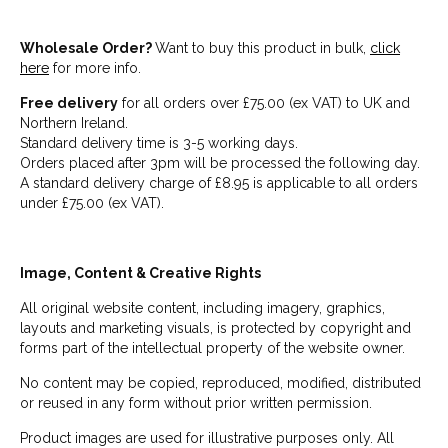
Wholesale Order?
Want to buy this product in bulk,
click
here
for more info.
Free delivery
for all orders over £75.00 (ex VAT) to UK and
Northern Ireland.
Standard delivery time is 3-5 working days.
Orders placed after 3pm will be processed the following day.
A standard delivery charge of £8.95 is applicable to all orders
under £75.00 (ex VAT).
Image, Content & Creative Rights
All original website content, including imagery, graphics,
layouts and marketing visuals, is protected by copyright and
forms part of the intellectual property of the website owner.
No content may be copied, reproduced, modified, distributed
or reused in any form without prior written permission.
Product images are used for illustrative purposes only. All