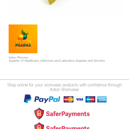
Aston Pharma
Supplier of Healthcare, Veterinary and Laboratory Supplies and Services
Shop online for your workwear products with confidence through
Aston Workwear