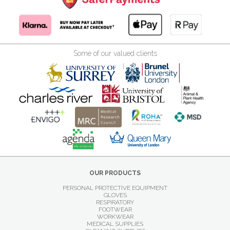
Some of our valued clients
OUR PRODUCTS
PERSONAL PROTECTIVE EQUIPMENT
GLOVES
RESPIRATORY
FOOTWEAR
WORKWEAR
MEDICAL SUPPLIES