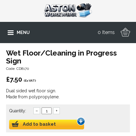
0 Items
MENU
Wet Floor/Cleaning in Progress
Sign
Code: CD8170
£
7.50
(Ex VAT)
Dual sided wet floor sign.
Made from polypropylene.
Quantity:
–
+
Add to basket