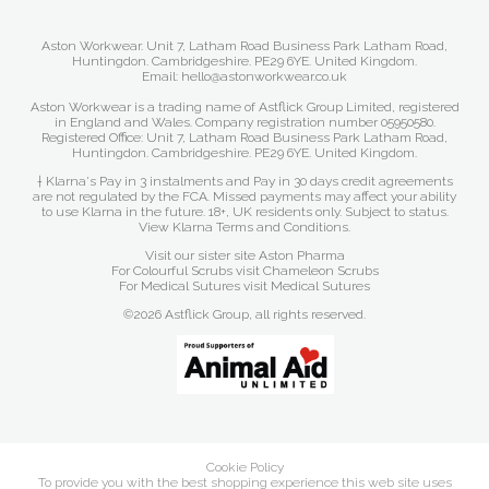
Aston Workwear. Unit 7, Latham Road Business Park Latham Road,
Huntingdon. Cambridgeshire. PE29 6YE. United Kingdom.
Email: hello@astonworkwear.co.uk
Aston Workwear is a trading name of Astflick Group Limited, registered
in England and Wales. Company registration number 05950580.
Registered Office: Unit 7, Latham Road Business Park Latham Road,
Huntingdon. Cambridgeshire. PE29 6YE. United Kingdom.
† Klarna's Pay in 3 instalments and Pay in 30 days credit agreements
are not regulated by the FCA. Missed payments may affect your ability
to use Klarna in the future. 18+, UK residents only. Subject to status.
View Klarna Terms and Conditions
.
Visit our sister site
Aston Pharma
For Colourful Scrubs visit
Chameleon Scrubs
For Medical Sutures visit
Medical Sutures
©2026 Astflick Group, all rights reserved.
Cookie Policy
To provide you with the best shopping experience this web site uses