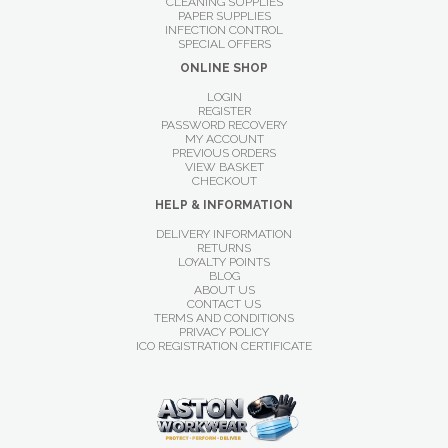
CLEANING SUPPLIES
PAPER SUPPLIES
INFECTION CONTROL
SPECIAL OFFERS
ONLINE SHOP
LOGIN
REGISTER
PASSWORD RECOVERY
MY ACCOUNT
PREVIOUS ORDERS
VIEW BASKET
CHECKOUT
HELP & INFORMATION
DELIVERY INFORMATION
RETURNS
LOYALTY POINTS
BLOG
ABOUT US
CONTACT US
TERMS AND CONDITIONS
PRIVACY POLICY
ICO REGISTRATION CERTIFICATE