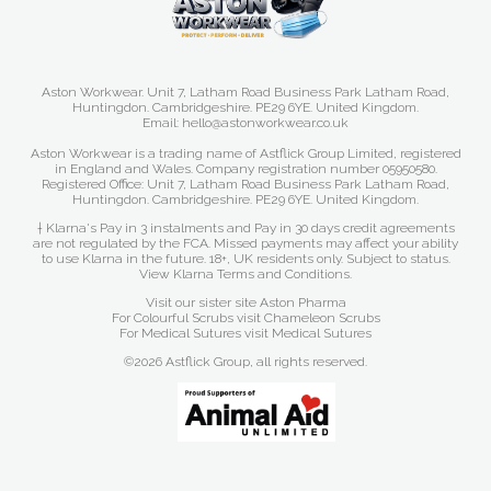
Aston Workwear. Unit 7, Latham Road Business Park Latham Road,
Huntingdon. Cambridgeshire. PE29 6YE. United Kingdom.
Email: hello@astonworkwear.co.uk
Aston Workwear is a trading name of Astflick Group Limited, registered
in England and Wales. Company registration number 05950580.
Registered Office: Unit 7, Latham Road Business Park Latham Road,
Huntingdon. Cambridgeshire. PE29 6YE. United Kingdom.
† Klarna's Pay in 3 instalments and Pay in 30 days credit agreements
are not regulated by the FCA. Missed payments may affect your ability
to use Klarna in the future. 18+, UK residents only. Subject to status.
View Klarna Terms and Conditions
.
Visit our sister site
Aston Pharma
For Colourful Scrubs visit
Chameleon Scrubs
For Medical Sutures visit
Medical Sutures
©2026 Astflick Group, all rights reserved.