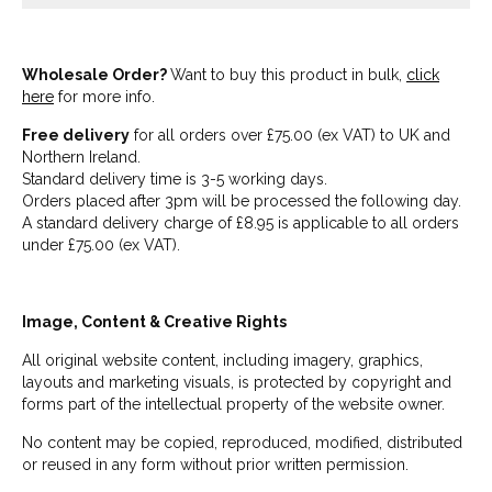
Wholesale Order?
Want to buy this product in bulk,
click
here
for more info.
Free delivery
for all orders over £75.00 (ex VAT) to UK and
Northern Ireland.
Standard delivery time is 3-5 working days.
Orders placed after 3pm will be processed the following day.
A standard delivery charge of £8.95 is applicable to all orders
under £75.00 (ex VAT).
Image, Content & Creative Rights
All original website content, including imagery, graphics,
layouts and marketing visuals, is protected by copyright and
forms part of the intellectual property of the website owner.
No content may be copied, reproduced, modified, distributed
or reused in any form without prior written permission.