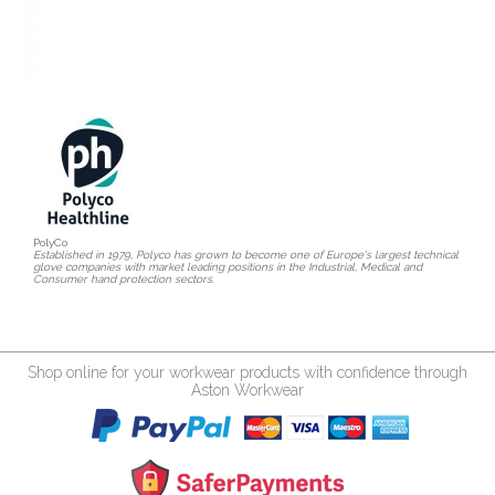
PolyCo
Established in 1979, Polyco has grown to become one of Europe's largest technical
glove companies with market leading positions in the Industrial, Medical and
Consumer hand protection sectors.
Shop online for your workwear products with confidence through
Aston Workwear