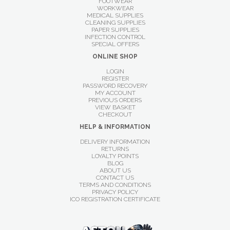
FOOTWEAR
WORKWEAR
MEDICAL SUPPLIES
CLEANING SUPPLIES
PAPER SUPPLIES
INFECTION CONTROL
SPECIAL OFFERS
ONLINE SHOP
LOGIN
REGISTER
PASSWORD RECOVERY
MY ACCOUNT
PREVIOUS ORDERS
VIEW BASKET
CHECKOUT
HELP & INFORMATION
DELIVERY INFORMATION
RETURNS
LOYALTY POINTS
BLOG
ABOUT US
CONTACT US
TERMS AND CONDITIONS
PRIVACY POLICY
ICO REGISTRATION CERTIFICATE