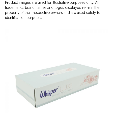
Product images are used for illustrative purposes only. All
trademarks, brand names and logos displayed remain the
property of their respective owners and are used solely for
identification purposes.