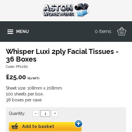
0 Items
MENU
Whisper Luxi 2ply Facial Tissues -
36 Boxes
Code: PP1260
£
25.00
(Ex VAT)
Sheet size: 108mm x 208mm.
100 sheets per box.
36 boxes per case.
Quantity:
–
+
Add to basket