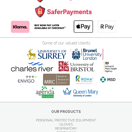
Some of our valued clients
OUR PRODUCTS
PERSONAL PROTECTIVE EQUIPMENT
GLOVES
RESPIRATORY